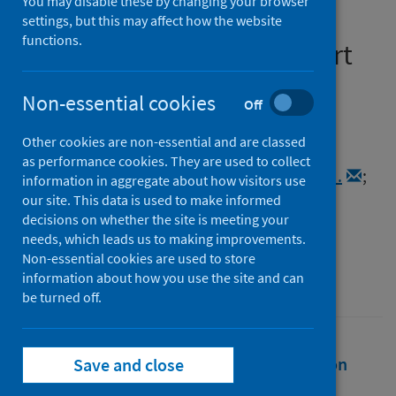
You may disable these by changing your browser
patients with asthma and
settings, but this may affect how the website
functions.
COPD: A retrospective cohort
study
Non-essential cookies
Off
Authors
Other cookies are non-essential and are classed
Hernandez Santiago, Virginia
;
as performance cookies. They are used to collect
Fagbamigbe, Adeniyi F.
;
Sullivan, Frank M.
;
information in aggregate about how visitors use
Agrawal, Utkarsh
;
Morales, Daniel R.
;
our site. This data is used to make informed
decisions on whether the site is meeting your
McCowan, Colin
;
Lipworth, Brian J.
needs, which leads us to making improvements.
Source
Non-essential cookies are used to store
information about how you use the site and can
Annals of Allergy, Asthma and Immunology
be turned off.
Full text
Abstract
Rights
Citation
Save and close