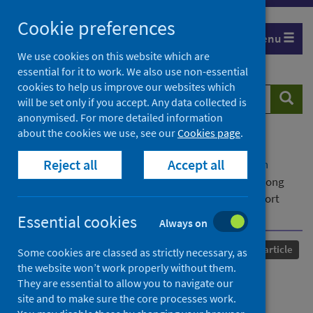
Skip
Cookie preferences
to
Menu
content
We use cookies on this website which are
essential for it to work. We also use non-essential
cookies to help us improve our websites which
Search
Searc
will be set only if you accept. Any data collected is
website
anonymised. For more detailed information
about the cookies we use, see our
Cookies page
.
Home
Our areas of work
COVID-19
Reject all
Accept all
COVID-19 Research repository
Advanced search
Intranasal steroid use and COVID-19 mortality among
patients with asthma and COPD: A retrospective cohort
study
Essential cookies
Always on
Published
05 July 2023
Journal article
Some cookies are classed as strictly necessary, as
the website won’t work properly without them.
Intranasal steroid use and
They are essential to allow you to navigate our
site and to make sure the core processes work.
COVID-19 mortality among