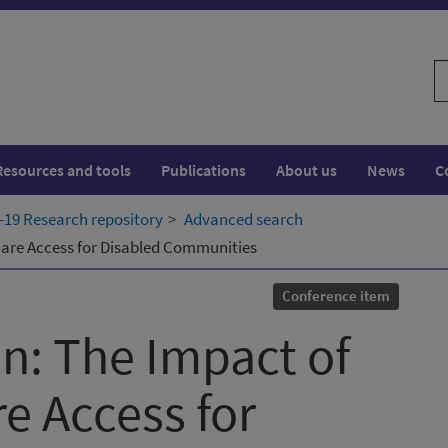
S
w
Resources and tools
Publications
About us
News
C
19 Research repository
Advanced search
Care Access for Disabled Communities
Conference item
in: The Impact of
e Access for