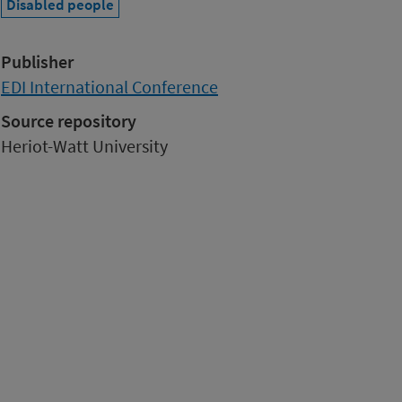
Disabled people
Publisher
EDI International Conference
Source repository
Heriot-Watt University