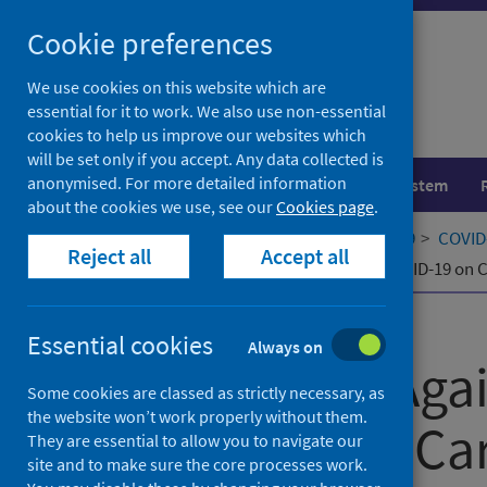
Skip
Cookie preferences
to
content
We use cookies on this website which are
essential for it to work. We also use non-essential
cookies to help us improve our websites which
will be set only if you accept. Any data collected is
anonymised. For more detailed information
Population health
Healthcare system
about the cookies we use, see our
Cookies page
.
Home
Our areas of work
COVID-19
COVID-
Reject all
Accept all
Left Behind Again: The Impact of COVID-19 on 
Published
09 July 2025
Essential cookies
Always on
Left Behind Aga
Some cookies are classed as strictly necessary, as
the website won’t work properly without them.
COVID-19 on Car
They are essential to allow you to navigate our
site and to make sure the core processes work.