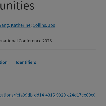
nities
Sang, Katherine
;
Collins, Jos
ternational Conference 2025
tion
Identifiers
lications/fefa99db-dd14-4315-9920-c24d17ee69c0