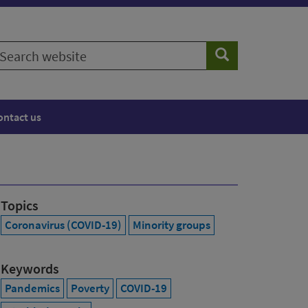
earch
Search
ebsite
ontact us
Topics
Coronavirus (COVID-19)
Minority groups
Keywords
Pandemics
Poverty
COVID-19