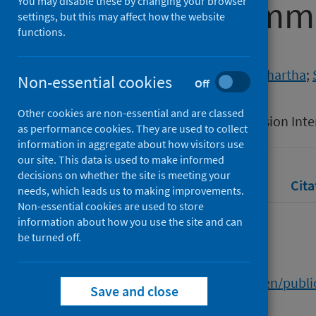
Disabled Commu
You may disable these by changing your browser
settings, but this may affect how the website
functions.
Authors
Richards, James
;
Saxena, Siddhartha
;
Non-essential cookies
Off
Source
Other cookies are non-essential and are classed
18th Equality, Diversity and Inclusion In
as performance cookies. They are used to collect
information in aggregate about how visitors use
our site. This data is used to make informed
decisions on whether the site is meeting your
Full text
Abstract
Rights
Cita
needs, which leads us to making improvements.
Non-essential cookies are used to store
information about how you use the site and can
Full text
be turned off.
https://researchportal.hw.ac.uk/en/pub
Save and close