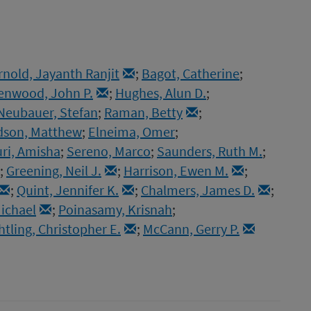
rnold, Jayanth Ranjit
;
Bagot, Catherine
;
enwood, John P.
;
Hughes, Alun D.
;
Neubauer, Stefan
;
Raman, Betty
;
dson, Matthew
;
Elneima, Omer
;
ri, Amisha
;
Sereno, Marco
;
Saunders, Ruth M.
;
;
Greening, Neil J.
;
Harrison, Ewen M.
;
;
Quint, Jennifer K.
;
Chalmers, James D.
;
ichael
;
Poinasamy, Krisnah
;
htling, Christopher E.
;
McCann, Gerry P.