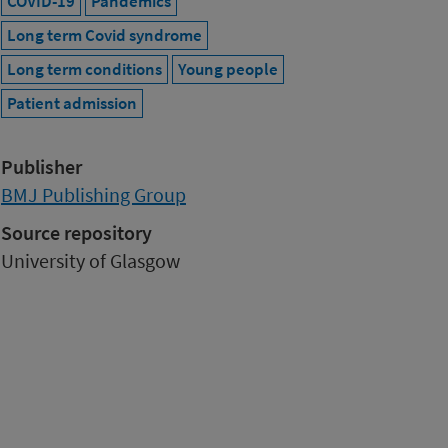
COVID-19
Pandemics
Long term Covid syndrome
Long term conditions
Young people
Patient admission
Publisher
BMJ Publishing Group
Source repository
University of Glasgow