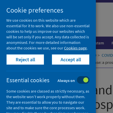
Skip
Cookie preferences
to
content
We use cookies on this website which are
essential for it to work. We also use non-essential
cookies to help us improve our websites which
will be set only if you accept. Any data collected is
anonymised. For more detailed information
Population health
Healthcare system
about the cookies we use, see our
Cookies page
.
Home
Our areas of work
COVID-19
COVID-
Reject all
Accept all
Long COVID and cardiovascular disease: a pros
Published
27 May 2024
Essential cookies
Always on
Long COVID and
Some cookies are classed as strictly necessary, as
the website won’t work properly without them.
disease: a pros
They are essential to allow you to navigate our
site and to make sure the core processes work.