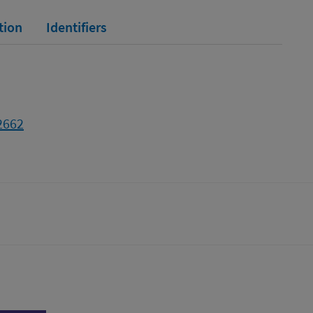
tion
Identifiers
2662