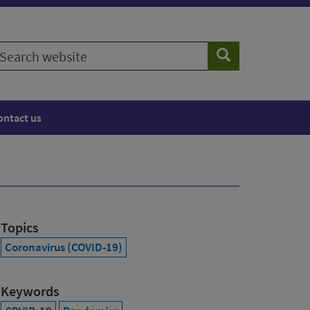
earch
Search
ebsite
ontact us
Topics
Coronavirus (COVID-19)
Keywords