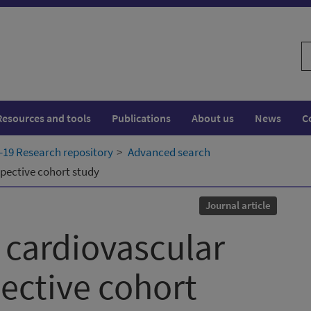
S
w
Resources and tools
Publications
About us
News
C
19 Research repository
Advanced search
pective cohort study
Journal article
 cardiovascular
pective cohort