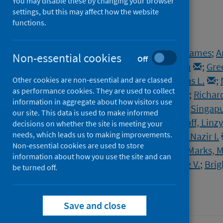
study
You may disable these by changing your browser
settings, but this may affect how the website
functions.
Authors
Lawson, Claire A.
;
Moss, Alastair James
;
A
Non-essential cookies
Off
Banerjee, Amitava
;
Berry, Colin
;
Gre
Khunti, Kamlesh
;
Mills, Nicholas L.
;
Other cookies are non-essential and are classed
as performance cookies. They are used to collect
Sattar, Naveed
;
Leavy, Olivia C.
;
Richar
information in aggregate about how visitors use
McAuley, Hamish
;
Shikotra, Aarti
;
Singapu
our site. This data is used to make informed
Harris, Victoria C.
;
Houchen-Wolloff, Linzy
decisions on whether the site is meeting your
needs, which leads us to making improvements.
Docherty, Annemarie B.
;
Lone, Nazir I.
Non-essential cookies are used to store
Ho, Ling-Pei
;
Horsley, Alexander
;
Marks, M
information about how you use the site and can
Evans, Rachael A.
;
Wain, Louise V.
;
Brig
be turned off.
Source
Openheart
Save and close