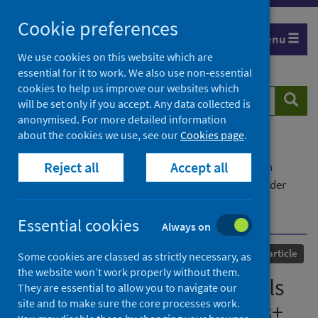
Skip
Cookie preferences
to
Menu
content
We use cookies on this website which are
essential for it to work. We also use non-essential
cookies to help us improve our websites which
Search
Searc
will be set only if you accept. Any data collected is
website
anonymised. For more detailed information
about the cookies we use, see our
Cookies page
.
Home
Our areas of work
COVID-19
Reject all
Accept all
COVID-19 Research repository
Advanced search
Longitudinal analysis reveals that delayed bystander
CD8+ T cell activation and early immune pathology
distinguish severe COVID-19 from mild disease
Essential cookies
Always on
Published
16 May 2021
Journal article
Some cookies are classed as strictly necessary, as
the website won’t work properly without them.
Longitudinal analysis reveals
They are essential to allow you to navigate our
site and to make sure the core processes work.
that delayed bystander CD8+