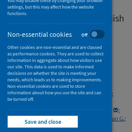
You may disable these by changing your browser
T cell activation and early
settings, but this may affect how the website
functions.
immune pathology distinguish
severe COVID-19 from mild
Non-essential cookies
Off
disease
Other cookies are non-essential and are classed
Authors
as performance cookies. They are used to collect
Bergamaschi, Laura
;
Mescia, Federica
;
information in aggregate about how visitors use
our site. This data is used to make informed
Turner, Lorinda
;
Hanson, Aimee L.
;
decisions on whether the site is meeting your
Kotagiri, Prasanti
;
Dunmore, Benjamin J.
;
needs, which leads us to making improvements.
Ruffieux, Hélène
;
de Sa, Aloka
;
Huhn, Oisín
;
Non-essential cookies are used to store
information about how you use the site and can
Morgan, Michael D.
;
Gerber, Pehuén Pereyra
;
be turned off.
Wills, Mark
;
Baker, Stephen
;
Calero-Nieto, Fernando J.
;
Doffinger, Rainer
;
Dougan, Gordon
;
Elmer, Anne
;
Goodfellow, Ian G.
;
Save and close
Gupta, Ravindra K.
;
Hosmillo, Myra
;