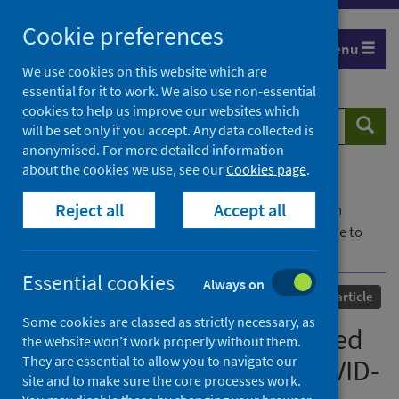
Skip
Cookie preferences
to
Menu
content
We use cookies on this website which are
essential for it to work. We also use non-essential
cookies to help us improve our websites which
Search
Searc
will be set only if you accept. Any data collected is
website
anonymised. For more detailed information
about the cookies we use, see our
Cookies page
.
Home
Our areas of work
COVID-19
Reject all
Accept all
COVID-19 Research repository
Advanced search
Measuring disability-adjusted life years (DALYs) due to
COVID-19 in Scotland, 2020
Essential cookies
Always on
Published
01 April 2022
Journal article
Some cookies are classed as strictly necessary, as
Measuring disability-adjusted
the website won’t work properly without them.
They are essential to allow you to navigate our
life years (DALYs) due to COVID-
site and to make sure the core processes work.