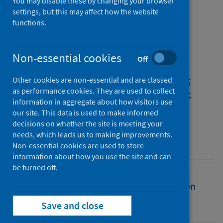
19 in Scotland, 2020
You may disable these by changing your browser
settings, but this may affect how the website
functions.
Authors
Wyper, Grant M.A.
;
Eilidh Fletcher
;
Grant, Ian
;
McCartney, Gerry
;
Non-essential cookies
Off
Fischbacher, Colin
;
Harding, Oliver
;
Jones, Hannah
;
de Haro Moro, Maria Teresa
;
Other cookies are non-essential and are classed
as performance cookies. They are used to collect
Speybroeck, Niko
;
Devleesschauwer, Brecht
;
information in aggregate about how visitors use
Stockton, Diane L.
our site. This data is used to make informed
decisions on whether the site is meeting your
Source
needs, which leads us to making improvements.
Archives of Public Health
Non-essential cookies are used to store
information about how you use the site and can
be turned off.
Full text
Abstract
Rights
Citation
Save and close
Identifiers