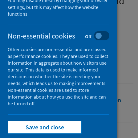
among pregnant women and
You may disable these by changing your browser
settings, but this may affect how the website
new mothers
functions.
Authors
Overbeck, Gritt
;
Rasmussen, Ida Scheel
;
Non-essential cookies
Off
Siersma, Volkert
;
Kragstrup, Jakob
;
Other cookies are non-essential and are classed
Ertmann, Ruth Kirk
;
Wilson, Philip
as performance cookies. They are used to collect
Source
information in aggregate about how visitors use
our site. This data is used to make informed
BMC Pregnancy and Childbirth
decisions on whether the site is meeting your
needs, which leads us to making improvements.
Non-essential cookies are used to store
information about how you use the site and can
Full text
Abstract
Rights
Citation
be turned off.
Identifiers
Save and close