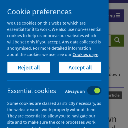
Skip
Cookie preferences
to
Menu
content
We use cookies on this website which are
essential for it to work. We also use non-essential
cookies to help us improve our websites which
Search
Searc
will be set only if you accept. Any data collected is
website
anonymised. For more detailed information
about the cookies we use, see our
Cookies page
.
Home
Our areas of work
COVID-19
Reject all
Accept all
COVID-19 Research repository
Advanced search
Mental Well-being during Stages of COVID-19 Lockdown
among pregnant women and new mothers
Essential cookies
Always on
Published
01 February 2022
Journal article
Some cookies are classed as strictly necessary, as
Mental Well-being during
the website won’t work properly without them.
They are essential to allow you to navigate our
Stages of COVID-19 Lockdown
site and to make sure the core processes work.