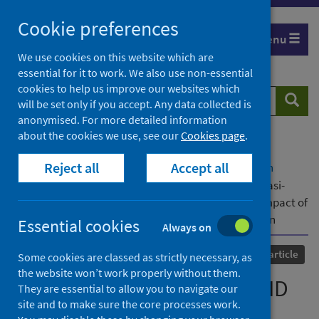
Skip
Cookie preferences
to
Menu
content
We use cookies on this website which are
essential for it to work. We also use non-essential
cookies to help us improve our websites which
Search
Searc
will be set only if you accept. Any data collected is
website
anonymised. For more detailed information
about the cookies we use, see our
Cookies page
.
Home
Our areas of work
COVID-19
Reject all
Accept all
COVID-19 Research repository
Advanced search
Methodology of Natsal-COVID Wave 2: a large, quasi-
representative, longitudinal survey measuring the impact of
COVID-19 on sexual and reproductive health in Britain
Essential cookies
Always on
Published
01 June 2022
Journal article
Some cookies are classed as strictly necessary, as
the website won’t work properly without them.
Methodology of Natsal-COVID
They are essential to allow you to navigate our
site and to make sure the core processes work.
Wave 2: a large, quasi-