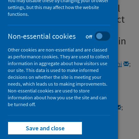
You may disable these by changing your browser
representative, longitudinal
settings, but this may affect how the website
functions.
survey measuring the impact
of COVID-19 on sexual and
Non-essential cookies
Off
reproductive health in Britain
Other cookies are non-essential and are classed
Authors
as performance cookies. They are used to collect
Dema, Emily
;
Conolly, Anne
;
Willis, Malachi
;
information in aggregate about how visitors use
our site. This data is used to make informed
Copas, Andrew J.
;
Clifton, Soazig
;
decisions on whether the site is meeting your
Blake, Margaret
;
Riddell, Julie
;
needs, which leads us to making improvements.
Bosó Pérez, Raquel
;
Tanton, Clare
;
Non-essential cookies are used to store
information about how you use the site and can
Bonell, Chris
;
Sonnenberg, Pam
;
be turned off.
Mercer, Catherine H.
;
Mitchell, Kirstin R.
;
Field, Nigel
Source
Save and close
Wellcome Open Research