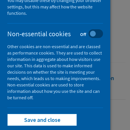
coughing, talking, and
You may disable these by changing your browser
settings, but this may affect how the website
breathing actions
functions.
Authors
Hossain, Mamdud
;
Faisal, Nadimul H.
Non-essential cookies
Off
Source
Other cookies are non-essential and are classed
AIP Advances
as performance cookies. They are used to collect
information in aggregate about how visitors use
our site. This data is used to make informed
decisions on whether the site is meeting your
Full text
Abstract
Rights
Citation
needs, which leads us to making improvements.
Non-essential cookies are used to store
information about how you use the site and can
Identifiers
be turned off.
Full text
Save and close