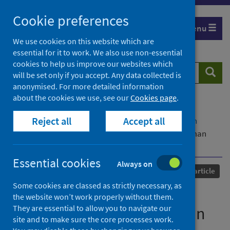
Skip
Cookie preferences
to
Menu
content
We use cookies on this website which are
essential for it to work. We also use non-essential
cookies to help us improve our websites which
Search
Searc
will be set only if you accept. Any data collected is
website
anonymised. For more detailed information
about the cookies we use, see our
Cookies page
.
Home
Our areas of work
COVID-19
Reject all
Accept all
COVID-19 Research repository
Advanced search
Modeling aerosol cloud aerodynamics during human
coughing, talking, and breathing actions
Essential cookies
Always on
Published
06 April 2021
Journal article
Some cookies are classed as strictly necessary, as
Modeling aerosol cloud
the website won’t work properly without them.
They are essential to allow you to navigate our
aerodynamics during human
site and to make sure the core processes work.