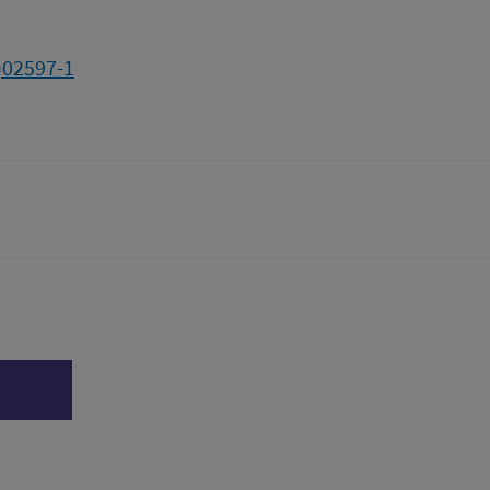
)02597-1
tter)
n
l page
Print