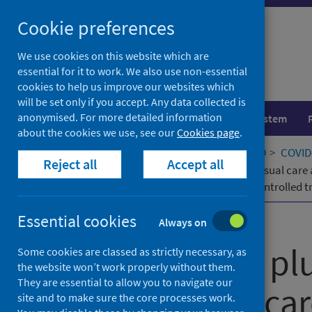
Skip
Cookie preferences
to
content
We use cookies on this website which are
essential for it to work. We also use non-essential
cookies to help us improve our websites which
will be set only if you accept. Any data collected is
anonymised. For more detailed information
Population health
Healthcare system
about the cookies we use, see our
Cookies page
.
Home
Our areas of work
COVID-19
COVID-
Reject all
Accept all
Molnupiravir plus usual care versus usual care
label, platform-adaptive randomised controlled tr
Essential cookies
Published
22 December 2022
Always on
Molnupiravir pl
Some cookies are classed as strictly necessary, as
the website won’t work properly without them.
They are essential to allow you to navigate our
versus usual car
site and to make sure the core processes work.