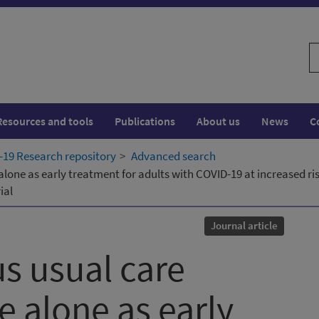
S
w
Resources and tools
Publications
About us
News
C
19 Research repository
Advanced search
 alone as early treatment for adults with COVID-19 at increased 
ial
Journal article
us usual care
e alone as early