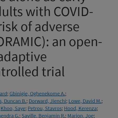
dults with COVID-
risk of adverse
RAMIC): an open-
-adaptive
rolled trial
hard
;
Gbinigie, Oghenekome A.
;
s, Duncan B.
;
Dorward, Jienchi
;
Lowe, David M.
;
;
Khoo, Saye
;
Petrou, Stavros
;
Hood, Kerenza
;
hendra G.
;
Saville, Benjamin R.
;
Marion, Joe
;