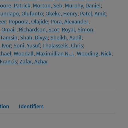
oore, Patrick
;
Morton, Seb
;
Murphy, Daniel
;
undapo, Olufunto
;
Okeke, Henry
;
Patel, Amit
;
eer
;
Popoola, Olajide
;
Pora, Alexander
;
, Omair
;
Richardson, Scot
;
Royal, Simon
;
 Tamsin
;
Shah, Divya
;
Sheikh, Aadil
;
 Ivor
;
Soni, Yusuf
;
Thalasselis, Chris
;
chael
;
Woodall, Maximillian N.J.
;
Wooding, Nick
;
Francis
;
Zafar, Azhar
tion
Identifiers