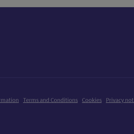
ow us on X (formerly Twitter)
Follow us on Instagram
Follow us on Linkedin
Follow us on Faceboo
Follow us on Yo
Follow us o
rmation
Terms and Conditions
Cookies
Privacy not