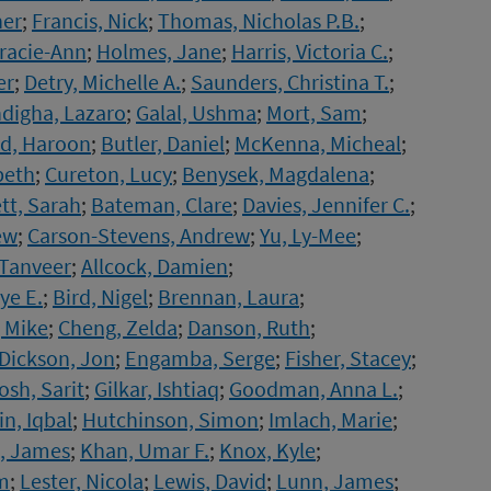
her
;
Francis, Nick
;
Thomas, Nicholas P.B.
;
racie-Ann
;
Holmes, Jane
;
Harris, Victoria C.
;
er
;
Detry, Michelle A.
;
Saunders, Christina T.
;
igha, Lazaro
;
Galal, Ushma
;
Mort, Sam
;
d, Haroon
;
Butler, Daniel
;
McKenna, Micheal
;
beth
;
Cureton, Lucy
;
Benysek, Magdalena
;
tt, Sarah
;
Bateman, Clare
;
Davies, Jennifer C.
;
ew
;
Carson-Stevens, Andrew
;
Yu, Ly-Mee
;
Tanveer
;
Allcock, Damien
;
ye E.
;
Bird, Nigel
;
Brennan, Laura
;
, Mike
;
Cheng, Zelda
;
Danson, Ruth
;
Dickson, Jon
;
Engamba, Serge
;
Fisher, Stacey
;
osh, Sarit
;
Gilkar, Ishtiaq
;
Goodman, Anna L.
;
n, Iqbal
;
Hutchinson, Simon
;
Imlach, Marie
;
, James
;
Khan, Umar F.
;
Knox, Kyle
;
m
;
Lester, Nicola
;
Lewis, David
;
Lunn, James
;