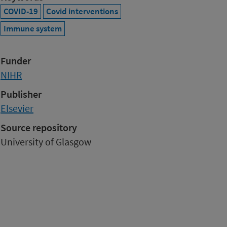
COVID-19
Covid interventions
Immune system
Funder
NIHR
Publisher
Elsevier
Source repository
University of Glasgow