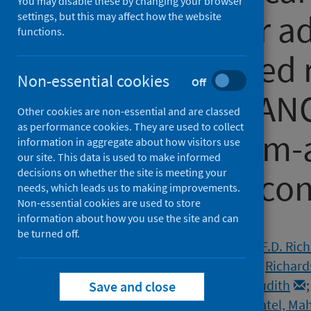
You may disable these by changing your browser
treatment for a
settings, but this may affect how the website
functions.
19 at increased 
Non-essential cookies
Off
outcomes (PANO
Other cookies are non-essential and are classed
as performance cookies. They are used to collect
label, platform
information in aggregate about how visitors use
our site. This data is used to make informed
decisions on whether the site is meeting your
randomised cont
needs, which leads us to making improvements.
Non-essential cookies are used to store
information about how you use the site and can
Authors
be turned off.
Butler, Christopher C.
;
Hobbs, F.D. Ric
Rahman, Najib M.
;
Hayward, Gail
;
Richard
Standing, Joseph F.
;
Breuer, Judith
Save and close
Nguyen-Van-Tam, Jonathan S.
;
Patel, Ma