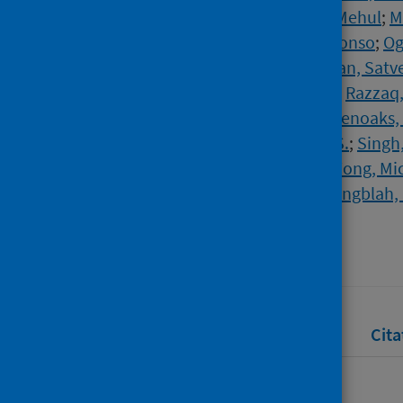
Mackintosh, Claire L.
;
Mathukia, Mehul
;
M
Nally, Rhiannon
;
Ndukauba, Chinonso
;
Og
Patel, Kavil
;
Penfold, Ruth
;
Poonian, Satv
Prasad, Vibhore
;
Prasad, Rishabh
;
Razzaq
Safa, Afsana
;
Sehdev, Satash
;
Sevenoaks,
Short, Vanessa
;
Sidhu, Baljinder S.
;
Singh,
Wilson, Peter
;
Wingfield, David
;
Wong, Mi
Woods, Sharon
;
Yong, Joanna
;
Yongblah, 
Source
The Lancet
Full text
Abstract
Rights
Cita