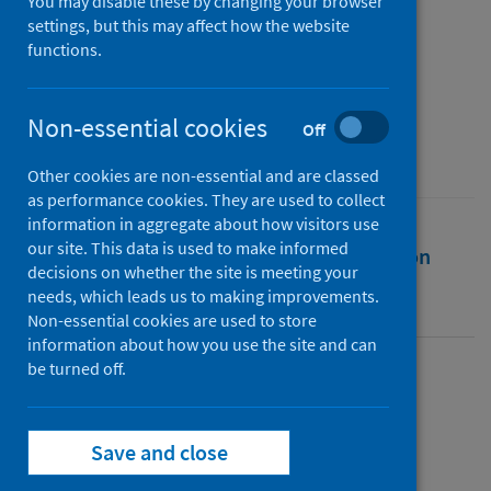
Italy
You may disable these by changing your browser
settings, but this may affect how the website
functions.
Authors
Gerli, Paolo
Non-essential cookies
Source
Off
Digital Policy, Regulation and Governance
Other cookies are non-essential and are classed
as performance cookies. They are used to collect
information in aggregate about how visitors use
our site. This data is used to make informed
Full text
Abstract
Rights
Citation
decisions on whether the site is meeting your
needs, which leads us to making improvements.
Identifiers
Non-essential cookies are used to store
information about how you use the site and can
be turned off.
Full text
Save and close
https://doi.org/10.1108/dprg-07-2020-0091