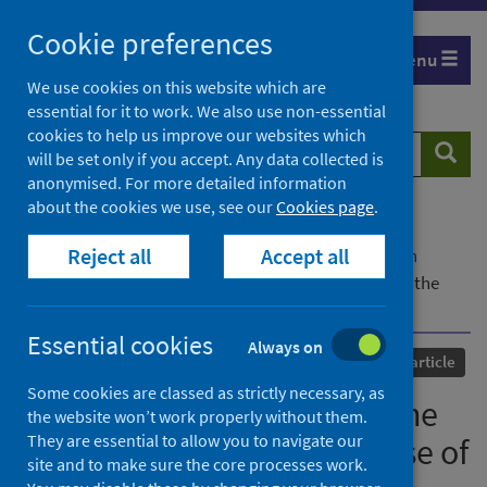
Skip
Cookie preferences
to
Menu
content
We use cookies on this website which are
essential for it to work. We also use non-essential
cookies to help us improve our websites which
Search
Searc
will be set only if you accept. Any data collected is
website
anonymised. For more detailed information
about the cookies we use, see our
Cookies page
.
Home
Our areas of work
COVID-19
Reject all
Accept all
COVID-19 Research repository
Advanced search
Municipal 5G bans during the Covid-19 pandemic: the
case of Italy
Essential cookies
Always on
Published
25 October 2021
Journal article
Some cookies are classed as strictly necessary, as
Municipal 5G bans during the
the website won’t work properly without them.
They are essential to allow you to navigate our
Covid-19 pandemic: the case of
site and to make sure the core processes work.