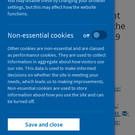
You may disable these by changing your browser
prevalence of antibodies to
settings, but this may affect how the website
SARS-CoV-2 among pregnant
functions.
women in Scotland during the
second wave of the COVID-19
Non-essential cookies
Off
pandemic : a prospective
Other cookies are non-essential and are classed
national serosurvey
as performance cookies. They are used to collect
information in aggregate about how visitors use
our site. This data is used to make informed
Authors
decisions on whether the site is meeting your
McAuley, Andrew
;
Gousias, Petros
;
needs, which leads us to making improvements.
Hasan, Taimoor
;
Rashid, L.
;
Richardson, Claire
;
Non-essential cookies are used to store
information about how you use the site and can
Reid, Graeme
;
Templeton, Kate E.
;
be turned off.
McGuire, Jacqueline
;
Wise, Helen
;
McVicar, L.
;
Jenks, Sara
;
Gunn, R.
;
Dickson, Elizabeth M.
;
Stock, Sarah J.
;
Stockton, A.
;
Waugh, Craig
;
Save and close
Wood, Rachael
;
Jim McMenamin
;