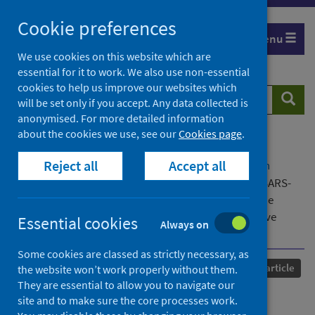
Skip
Cookie preferences
to
Menu
content
We use cookies on this website which are
essential for it to work. We also use non-essential
cookies to help us improve our websites which
Search
Searc
will be set only if you accept. Any data collected is
website
anonymised. For more detailed information
about the cookies we use, see our
Cookies page
.
Home
Our areas of work
COVID-19
Reject all
Accept all
COVID-19 Research repository
Advanced search
National population prevalence of antibodies to SARS-
CoV-2 among pregnant women in Scotland during the
second wave of the COVID-19 pandemic : a prospective
Essential cookies
Always on
national serosurvey
Some cookies are classed as strictly necessary, as
Published
16 August 2021
Journal article
the website won’t work properly without them.
They are essential to allow you to navigate our
National population
site and to make sure the core processes work.