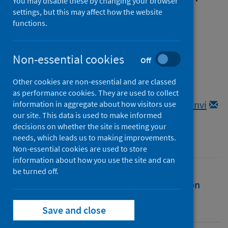
You may disable these by changing your browser
UK government COVID-19
settings, but this may affect how the website
functions.
public health messaging by
most-affected, minoritised
Non-essential cookies
Off
people
Other cookies are non-essential and are classed
Authors
as performance cookies. They are used to collect
Dowrick, Anna
;
Qureshi, Kaveri
;
Rai, Tanvi
information in aggregate about how visitors use
our site. This data is used to make informed
Source
decisions on whether the site is meeting your
Anthropology and Medicine
needs, which leads us to making improvements.
Non-essential cookies are used to store
information about how you use the site and can
be turned off.
Full text
Abstract
Rights
Citation
Identifiers
Save and close