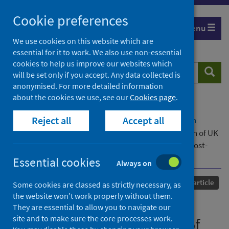
Skip
Cookie preferences
to
Menu
content
We use cookies on this website which are
essential for it to work. We also use non-essential
cookies to help us improve our websites which
Search
Searc
will be set only if you accept. Any data collected is
website
anonymised. For more detailed information
about the cookies we use, see our
Cookies page
.
Home
Our areas of work
COVID-19
Reject all
Accept all
COVID-19 Research repository
Advanced search
Negotiating un/sanitary citizenship: The reception of UK
government COVID-19 public health messaging by most-
affected, minoritised people
Essential cookies
Always on
Published
12 February 2024
Journal article
Some cookies are classed as strictly necessary, as
the website won’t work properly without them.
Negotiating un/sanitary
They are essential to allow you to navigate our
site and to make sure the core processes work.
citizenship: The reception of