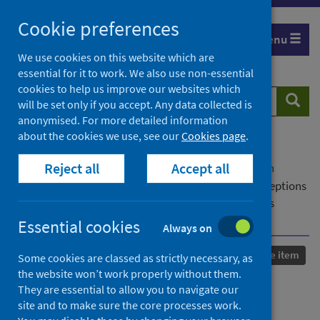
Skip
Cookie preferences
to
Menu
content
We use cookies on this website which are
essential for it to work. We also use non-essential
cookies to help us improve our websites which
Search
Searc
will be set only if you accept. Any data collected is
website
anonymised. For more detailed information
about the cookies we use, see our
Cookies page
.
Home
Our areas of work
COVID-19
Reject all
Accept all
COVID-19 Research repository
Advanced search
Online Clinical Skills Examination Teaching - Perceptions
of University of Glasgow Medical Students and Tutors
During the COVID 19 Pandemic
Essential cookies
Always on
Published
24 January 2025
Conference item
Some cookies are classed as strictly necessary, as
the website won’t work properly without them.
Online Clinical Skills
They are essential to allow you to navigate our
site and to make sure the core processes work.
Examination Teaching -