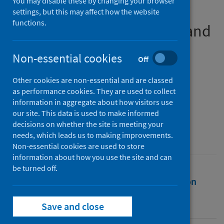
You may disable these by changing your browser
Perceptions of University of
settings, but this may affect how the website
functions.
Glasgow Medical Students and
Tutors During the COVID 19
Non-essential cookies
Off
Pandemic
Other cookies are non-essential and are classed
Authors
as performance cookies. They are used to collect
Khan, Esfandiyar
information in aggregate about how visitors use
our site. This data is used to make informed
Source
decisions on whether the site is meeting your
University of Glasgow
needs, which leads us to making improvements.
Non-essential cookies are used to store
information about how you use the site and can
be turned off.
Full text
Abstract
Rights
Citation
Identifiers
Save and close