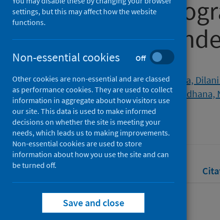
university pro
You may disable these by changing your browser
settings, but this may affect how the website
functions.
COVID-19 pand
Non-essential cookies
Off
Authors
Other cookies are non-essential and are classed
Gamage, Kelum A.A.
;
Wijesuriya, Dilani 
as performance cookies. They are used to collect
Lambert, Christophe G.
;
Gunawardhana, 
information in aggregate about how visitors use
our site. This data is used to make informed
Source
decisions on whether the site is meeting your
Education Sciences
needs, which leads us to making improvements.
Non-essential cookies are used to store
information about how you use the site and can
be turned off.
Full text
Abstract
Rights
Cita
Save and close
Full text