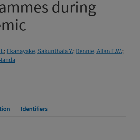
grammes during
emic
I.
;
Ekanayake, Sakunthala Y.
;
Rennie, Allan E.W.
;
Nanda
tion
Identifiers