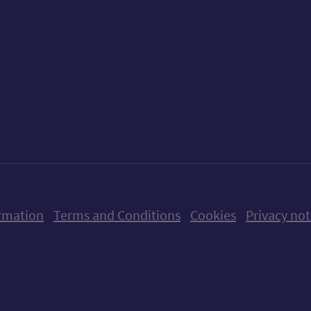
ow us on X (formerly Twitter)
Follow us on Instagram
Follow us on Linkedin
Follow us on Faceboo
Follow us on Yo
Follow us o
rmation
Terms and Conditions
Cookies
Privacy not