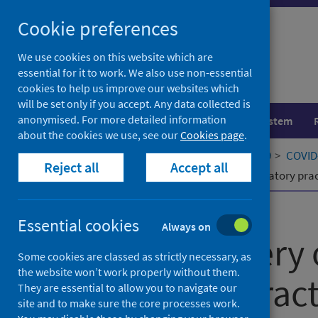
Skip
Cookie preferences
to
content
We use cookies on this website which are
essential for it to work. We also use non-essential
cookies to help us improve our websites which
will be set only if you accept. Any data collected is
anonymised. For more detailed information
Population health
Healthcare system
about the cookies we use, see our
Cookies page
.
Home
Our areas of work
COVID-19
COVID-
Reject all
Accept all
Online delivery of teaching and laboratory pr
Published
19 October 2020
Essential cookies
Always on
Online delivery 
Some cookies are classed as strictly necessary, as
the website won’t work properly without them.
laboratory pract
They are essential to allow you to navigate our
site and to make sure the core processes work.