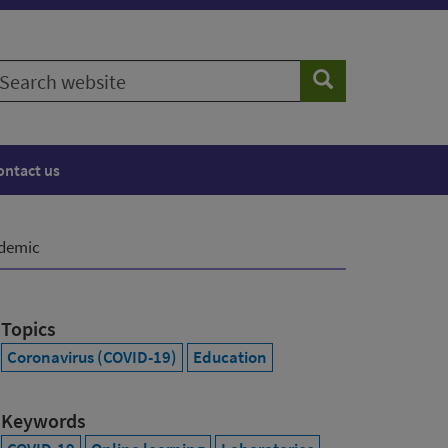
earch
Search
ebsite
ontact us
ndemic
Topics
Coronavirus (COVID-19)
Education
Keywords