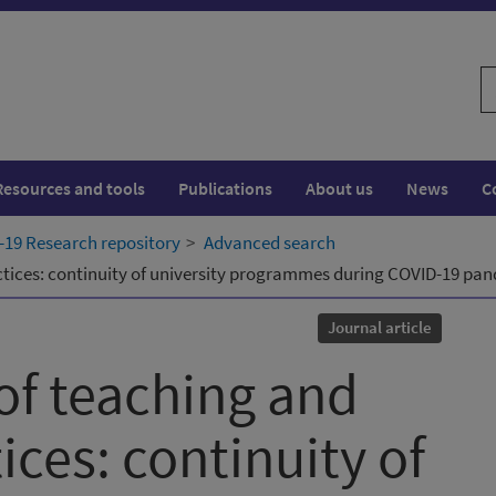
S
w
Resources and tools
Publications
About us
News
C
19 Research repository
Advanced search
actices: continuity of university programmes during COVID-19 pa
Journal article
of teaching and
ices: continuity of