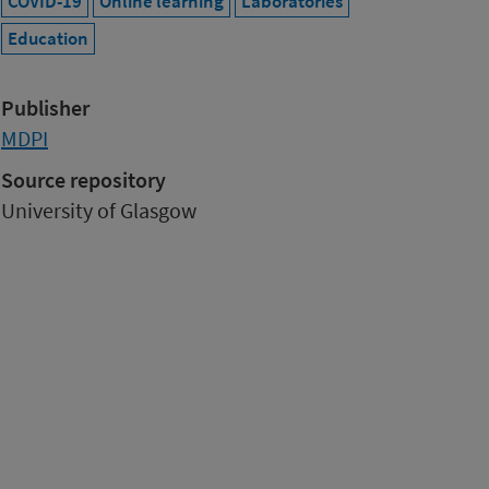
COVID-19
Online learning
Laboratories
Education
Publisher
MDPI
Source repository
University of Glasgow