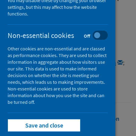
You may disable these by changing your browser
remote, rural and island
settings, but this may affect how the website
functions.
communities in northern
Scotland before and during
Non-essential cookies
Off
COVID-19
Other cookies are non-essential and are classed
Authors
as performance cookies. They are used to collect
Pedersen, Sarah
;
Mueller-Hirth, Natascha
;
information in aggregate about how visitors use
our site. This data is used to make informed
Miller, Leia
decisions on whether the site is meeting your
Source
needs, which leads us to making improvements.
Non-essential cookies are used to store
Policing: a journal of policy and practice
information about how you use the site and can
be turned off.
Full text
Abstract
Rights
Citation
Save and close
Identifiers