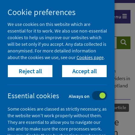
Skip
Cookie preferences
to
Menu
content
We use cookies on this website which are
essential for it to work. We also use non-essential
cookies to help us improve our websites which
Search
Searc
will be set only if you accept. Any data collected is
website
anonymised. For more detailed information
about the cookies we use, see our
Cookies page
.
Home
Our areas of work
COVID-19
Reject all
Accept all
COVID-19 Research repository
Advanced search
Partnerships between police and GBV service providers in
remote, rural and island communities in northern Scotland
before and during COVID-19
Essential cookies
Always on
Published
19 July 2023
Journal article
Some cookies are classed as strictly necessary, as
the website won’t work properly without them.
Partnerships between police
They are essential to allow you to navigate our
site and to make sure the core processes work.
and GBV service providers in