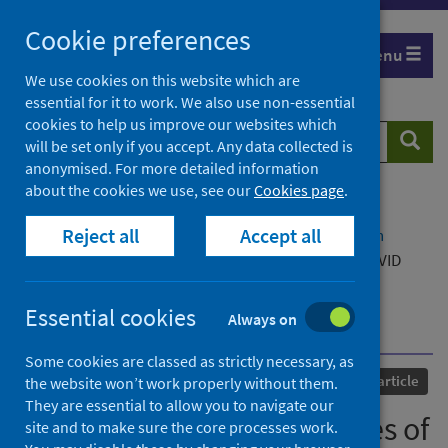
Skip
Cookie preferences
to
Menu
content
We use cookies on this website which are
essential for it to work. We also use non-essential
cookies to help us improve our websites which
Search
Searc
will be set only if you accept. Any data collected is
website
anonymised. For more detailed information
about the cookies we use, see our
Cookies page
.
Home
Our areas of work
COVID-19
Reject all
Accept all
COVID-19 Research repository
Advanced search
Perceptions and experiences of different Long COVID
community rehabilitation service models from the
perspectives of people living with Long COVID and
Essential cookies
Always on
healthcare professionals [pre-print]
Some cookies are classed as strictly necessary, as
Published
24 August 2023
Journal article
the website won’t work properly without them.
They are essential to allow you to navigate our
Perceptions and experiences of
site and to make sure the core processes work.