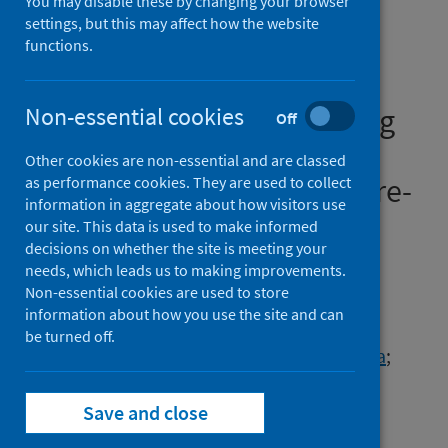
You may disable these by changing your browser
different Long COVID
settings, but this may affect how the website
community rehabilitation
functions.
service models from the
perspectives of people living
Non-essential cookies
Off
with Long COVID and
Other cookies are non-essential and are classed
healthcare professionals [pre-
as performance cookies. They are used to collect
information in aggregate about how visitors use
print]
our site. This data is used to make informed
decisions on whether the site is meeting your
Authors
needs, which leads us to making improvements.
Non-essential cookies are used to store
Duncan, Edward
;
Alexander, Lyndsay
;
information about how you use the site and can
Cowie, Julie
;
Morris, Jacqui
;
Moss, Rachel
;
be turned off.
Preston, Jenny
;
Shim, Joanna
;
Stage, Emma
;
Tooman, Tricia
;
Cooper, Kay
Save and close
Source