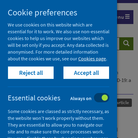
Skip
Cookie preferences
to
Menu
content
We use cookies on this website which are
essential for it to work. We also use non-essential
cookies to help us improve our websites which
Search
Searc
will be set only if you accept. Any data collected is
website
anonymised. For more detailed information
about the cookies we use, see our
Cookies page
.
Home
Our areas of work
COVID-19
Reject all
Accept all
COVID-19 Research repository
Advanced search
Persistent neuropsychiatric symptoms after COVID-19: a
systematic review and meta-analysis
Essential cookies
Always on
Published
17 December 2021
Journal article
Some cookies are classed as strictly necessary, as
Persistent neuropsychiatric
the website won’t work properly without them.
They are essential to allow you to navigate our
symptoms after COVID-19: a
site and to make sure the core processes work.