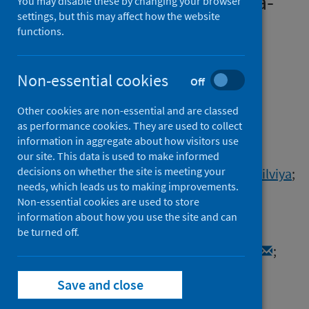
systematic review and meta-
You may disable these by changing your browser
settings, but this may affect how the website
analysis
functions.
Authors
Badenoch, James B.
;
Rengasamy, Emma R.
;
Non-essential cookies
Off
Watson, Cameron
;
Jansen, Katrin
;
Other cookies are non-essential and are classed
Chakraborty, Stuti
;
Sundaram, Ritika Dilip
;
as performance cookies. They are used to collect
Hafeez, Danish
;
Burchill, Ella
;
Saini, Aman
;
information in aggregate about how visitors use
Thomas, Lucretia
;
Cross, Benjamin
;
our site. This data is used to make informed
decisions on whether the site is meeting your
Hunt, Camille K.
;
Conti, Isabella
;
Ralovska, Silviya
;
needs, which leads us to making improvements.
Hussain, Zain
;
Butler, Matthew
;
Non-essential cookies are used to store
Pollak, Thomas A.
;
Koychev, Ivan
;
information about how you use the site and can
Michael, Benedict D.
;
Holling, Heinz
;
be turned off.
Nicholson, Timothy R.
;
Rogers, Jonathan P.
;
Rooney, Alasdair G.
Save and close
Source