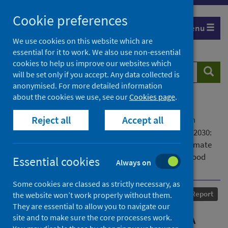
Skip
Cookie preferences
to
Menu
content
We use cookies on this website which are
essential for it to work. We also use non-essential
cookies to help us improve our websites which
Search
Searc
will be set only if you accept. Any data collected is
website
anonymised. For more detailed information
about the cookies we use, see our
Cookies page
.
Home
Our areas of work
COVID-19
Reject all
Accept all
COVID-19 Research repository
Advanced search
Place and Life in the ECE – A Regional Action Plan 2030:
Tackling challenges from the COVID-19 pandemic, climate
and housing emergencies in region, city, neighbourhood
Essential cookies
Always on
and homes
Some cookies are classed as strictly necessary, as
Published
07 October 2021
Report
the website won’t work properly without them.
They are essential to allow you to navigate our
Place and Life in the ECE – A
site and to make sure the core processes work.