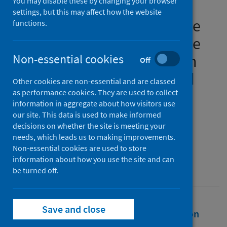
You may disable these by changing your browser
Regional Action Plan 2030:
settings, but this may affect how the website
Tackling challenges from the
functions.
COVID-19 pandemic, climate
and housing emergencies in
Non-essential cookies
Off
region, city, neighbourhood
Other cookies are non-essential and are classed
and homes
as performance cookies. They are used to collect
information in aggregate about how visitors use
our site. This data is used to make informed
Authors
decisions on whether the site is meeting your
Evans, Brian
;
Roll, Gulnara
needs, which leads us to making improvements.
Non-essential cookies are used to store
Source
information about how you use the site and can
United Nations Publications
be turned off.
Save and close
Full text
Abstract
Rights
Citation