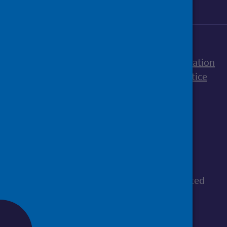
Accessibility statement
Freedom of Information
Terms and Conditions
Cookies
Privacy notice
© Public Health Scotland
All content is available under the
Open
Government Licence v3.0
, except where stated
otherwise.