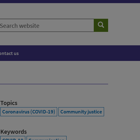
earch
Search
ebsite
ontact us
Topics
Coronavirus (COVID-19)
Community justice
Keywords