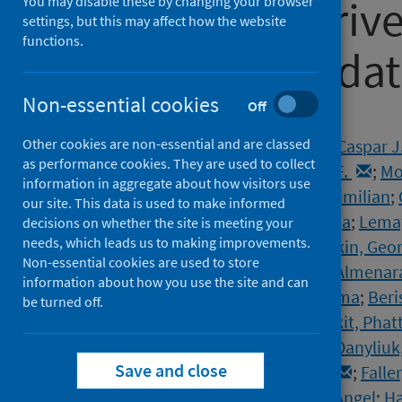
COVID-19 deriv
You may disable these by changing your browser
settings, but this may affect how the website
functions.
longitudinal da
Non-essential cookies
Off
Authors
Other cookies are non-essential and are classed
Schumpe, Birga M.
;
van Lissa, Caspar J
as performance cookies. They are used to collect
Mierau, Jochen O.
;
Nisa, Claudia F.
;
Mo
information in aggregate about how visitors use
Stroebe, Wolfgang
;
Agostini, Maximilian
;
our site. This data is used to make informed
Kreienkamp, Jannis
;
Kutlaca, Maja
;
Lemay
decisions on whether the site is meeting your
needs, which leads us to making improvements.
vanDellen, Michelle R.
;
Abakoumkin, Geor
Non-essential cookies are used to store
Ahmedi, Vjollca
;
Akkas, Handan
;
Almenara
information about how you use the site and can
Bagci, Sabahat Cigdem
;
Basel, Sima
;
Beri
be turned off.
Buttrick, Nicholas R.
;
Chobthamkit, Phat
Csaba, Sára
;
Damnjanović, Kaja
;
Danyliuk
Save and close
Douglas, Karen M.
;
Enea, Violeta
;
Falle
Gheorghi, Alexandra
;
Gómez, Ángel
;
Ha