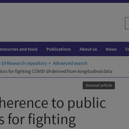
S
w
Resources and tools
Publications
About us
News
C
19 Research repository
Advanced search
iors for fighting COVID-19 derived from longitudinal data
Journal article
dherence to public
 for fighting