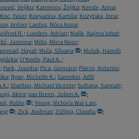
nović, Veljko
;
Kamenov, Željka
;
Kende, Anna
;
Koc, Yasin
;
Kovyazina, Kamila
;
Kozytska, Inna
;
pov, Anton
;
Lantos, Nóra Anna
;
nnifred R.
;
Lueders, Adrian
;
Malik, Najma Iqbal
;
lić, Jasmina
;
Milla, Mirra Noor
;
mmad, Hayat
;
Mula, Silvana
;
Muluk, Hamdi
;
oglárka
;
O'Keefe, Paul A.
;
.
;
Park, Joonha
;
Pica, Gennaro
;
Pierro, Antonio
;
rika
;
Ryan, Michelle K.
;
Samekin, Adil
;
 A.
;
Stanton, Michael Vicente
;
Sultana, Samiah
;
sugi, Akira
;
van Breen, Jolien A.
;
ast, Robin
;
Yeung, Victoria Wai-Lan
;
ang
;
Zick, Andreas
;
Zúñiga, Claudia
;