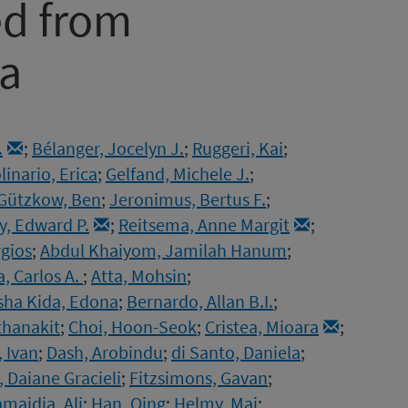
ed from
ta
.
;
Bélanger, Jocelyn J.
;
Ruggeri, Kai
;
linario, Erica
;
Gelfand, Michele J.
;
Gützkow, Ben
;
Jeronimus, Bertus F.
;
, Edward P.
;
Reitsema, Anne Margit
;
gios
;
Abdul Khaiyom, Jamilah Hanum
;
, Carlos A.
;
Atta, Mohsin
;
sha Kida, Edona
;
Bernardo, Allan B.I.
;
thanakit
;
Choi, Hoon-Seok
;
Cristea, Mioara
;
, Ivan
;
Dash, Arobindu
;
di Santo, Daniela
;
r, Daiane Gracieli
;
Fitzsimons, Gavan
;
maidia, Ali
;
Han, Qing
;
Helmy, Mai
;