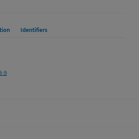
tion
Identifiers
3-9