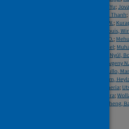
Hudiyana, Joevarian
;
Jiang, Ding-Yu
;
Jova
Keng, Shian-Ling
;
Kieu, Tra Thi Thanh
;
Krause, Joshua
;
Kruglanski, Arie W.
;
Kura
Lesmana, Cokorda Bagus Jaya
;
Louis, Wi
Martinez, Anton P.
;
McCabe, Kira O.
;
Mehu
Mohammed, Idris
;
Moyano, Manuel
;
Muha
Myroniuk, Solomiia
;
Najafi, Reza
;
Nyúl, B
Olivas Osuna, Jose Javier
;
Osin, Evgeny N
Rees, Jonas H.
;
Resta, Elena
;
Rullo, Ma
Santtila, Pekka
;
Sasin, Edyta
;
Selim, Heyla
Sutton, Robbie M.
;
Tseliou, Eleftheria
;
Ut
van Veen, Kees
;
Vázquez, Alexandra
;
Woll
Zand, Somayeh
;
Žeželj, Iris Lav
;
Zheng, B
Leander, N. Pontus
Source