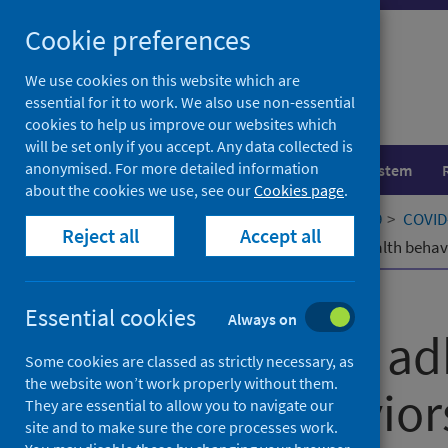
Skip
Cookie preferences
to
content
We use cookies on this website which are
essential for it to work. We also use non-essential
cookies to help us improve our websites which
will be set only if you accept. Any data collected is
anonymised. For more detailed information
Population health
Healthcare system
about the cookies we use, see our
Cookies page
.
Home
Our areas of work
COVID-19
COVID-
Reject all
Accept all
Predictors of adherence to public health behav
Published
09 March 2022
Essential cookies
Always on
Predictors of a
Some cookies are classed as strictly necessary, as
the website won’t work properly without them.
health behaviors
They are essential to allow you to navigate our
site and to make sure the core processes work.