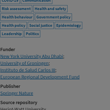
COVID-19
Communication
Risk assessment
Health and safety
Health behaviour
Government policy
Health policy
Social justice
Epidemiology
Leadership
Politics
Funder
New York University Abu Dhabi
;
University of Groningen
;
Instituto de Salud Carlos III
;
European Regional Development Fund
Publisher
Springer Nature
Source repository
Heriot-Watt University