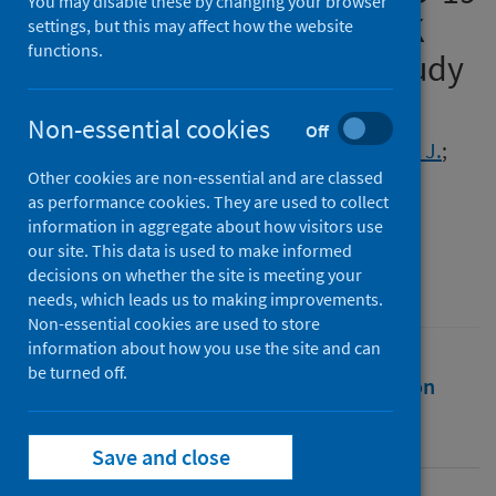
You may disable these by changing your browser
infection: analysis of the UK
settings, but this may affect how the website
functions.
Household Longitudinal Study
Authors
Non-essential cookies
Off
Niedzwiedz, Claire L.
;
Benzeval, Michaela J.
;
Other cookies are non-essential and are classed
Hainey, Kirsten J.
;
Leyland, Alastair H.
;
as performance cookies. They are used to collect
Katikireddi, Srinivasa Vittal
information in aggregate about how visitors use
our site. This data is used to make informed
Source
decisions on whether the site is meeting your
BJPsych Open
needs, which leads us to making improvements.
Non-essential cookies are used to store
information about how you use the site and can
be turned off.
Full text
Abstract
Rights
Citation
Identifiers
Save and close