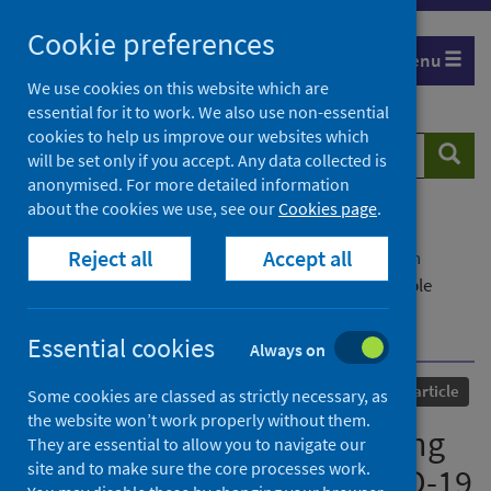
Skip
Cookie preferences
to
Menu
content
We use cookies on this website which are
essential for it to work. We also use non-essential
cookies to help us improve our websites which
Search
Searc
will be set only if you accept. Any data collected is
website
anonymised. For more detailed information
about the cookies we use, see our
Cookies page
.
Home
Our areas of work
COVID-19
Reject all
Accept all
COVID-19 Research repository
Advanced search
Psychological distress among people with probable
COVID-19 infection: analysis of the UK Household
Longitudinal Study
Essential cookies
Always on
Published
01 May 2021
Journal article
Some cookies are classed as strictly necessary, as
the website won’t work properly without them.
Psychological distress among
They are essential to allow you to navigate our
site and to make sure the core processes work.
people with probable COVID-19