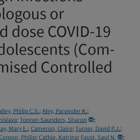
ologous or
nd dose COVID-19
adolescents (Com-
mised Controlled
ley, Philip C.S.
;
Aley, Parvinder K.
;
nislava
;
Tonner-Saunders, Sharon
;
y, Mary E.
;
Cameron, Claire
;
Turner, David P.J.
;
Connor, Philip
;
Cathie, Katrina
;
Faust, Saul N.
;