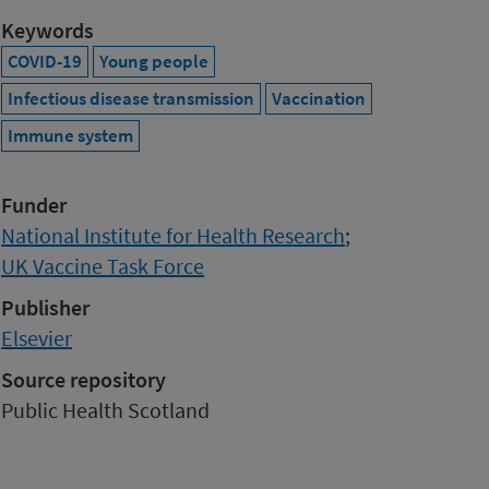
Keywords
COVID-19
Young people
Infectious disease transmission
Vaccination
Immune system
Funder
National Institute for Health Research
;
UK Vaccine Task Force
Publisher
Elsevier
Source repository
Public Health Scotland