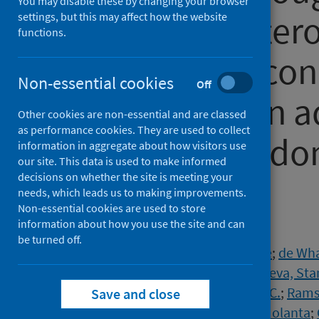
You may disable these by changing your browser
following heter
settings, but this may affect how the website
functions.
fractional seco
Non-essential cookies
Off
vaccination in 
Other cookies are non-essential and are classed
as performance cookies. They are used to collect
COV3): A Rando
information in aggregate about how visitors use
our site. This data is used to make informed
decisions on whether the site is meeting your
Trial
needs, which leads us to making improvements.
Non-essential cookies are used to store
information about how you use the site and can
Authors
be turned off.
Kelly, Eimear
;
Greenland, Melanie
;
de Whal
Plested, Emma
;
Singh, Nisha
;
Koleva, Sta
Macaulay, Grace C.
;
Read, Robert C.
;
Ramsa
Save and close
Heath, Paul T.
;
Bernatoniene, Jolanta
;