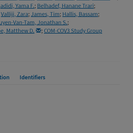
adidi, Yama F.
;
Belhadef, Hanane Trari
;
;
Valliji, Zara
;
James, Tim
;
Hallis, Bassam
;
uyen-Van-Tam, Jonathan S.
;
e, Matthew D.
;
COM-COV3 Study Group
tion
Identifiers