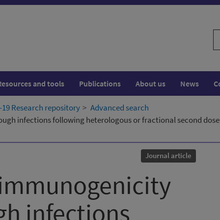
S
w
Resources and tools
Publications
About us
News
C
19 Research repository
Advanced search
gh infections following heterologous or fractional second dose
Journal article
, immunogenicity
h infections