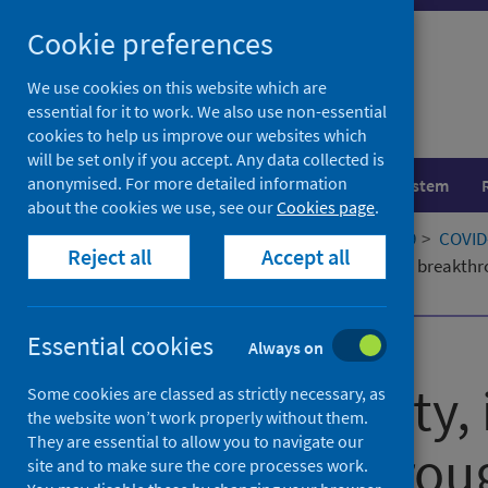
Skip
Cookie preferences
to
content
We use cookies on this website which are
essential for it to work. We also use non-essential
cookies to help us improve our websites which
will be set only if you accept. Any data collected is
anonymised. For more detailed information
Population health
Healthcare system
about the cookies we use, see our
Cookies page
.
Home
Our areas of work
COVID-19
COVID-
Reject all
Accept all
Reactogenicity, immunogenicity and breakthrou
COV3): A Randomised Controlled Trial
Essential cookies
Published
17 June 2023
Always on
Reactogenicity
Some cookies are classed as strictly necessary, as
the website won’t work properly without them.
They are essential to allow you to navigate our
and breakthroug
site and to make sure the core processes work.