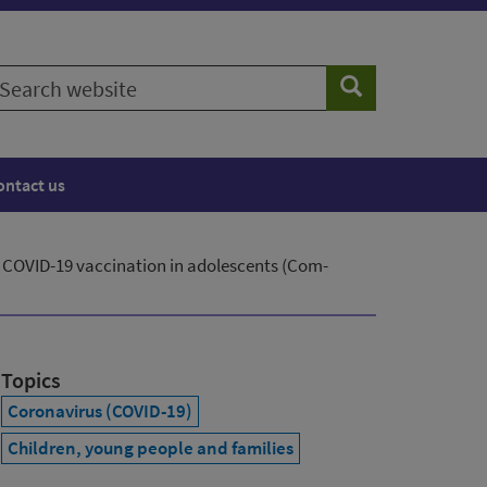
earch
Search
ebsite
ontact us
 COVID-19 vaccination in adolescents (Com-
Topics
Coronavirus (COVID-19)
Children, young people and families