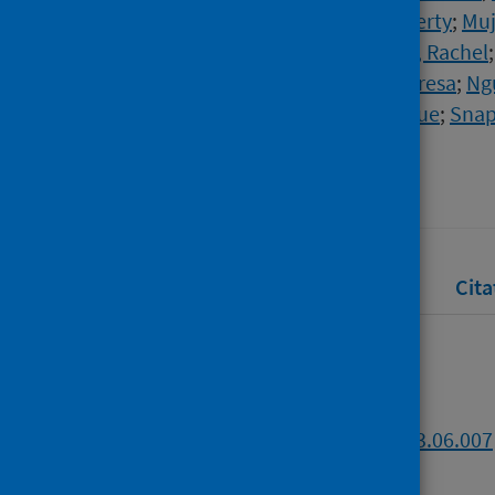
Banerjee, Indraneel
;
Cantrell, Liberty
;
Muj
Clutterbuck, Elizabeth A.
;
Anslow, Rachel
Otter, Ashley David
;
Lambe, Teresa
;
Ng
Minassian, Angela M.
;
Liu, Xinxue
;
Snap
Source
Journal of Infection
Full text
Abstract
Rights
Cita
Full text
https://doi.org/10.1016/j.jinf.2023.06.007