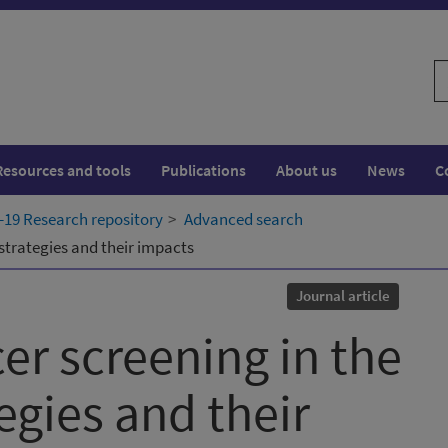
S
w
Resources and tools
Publications
About us
News
C
19 Research repository
Advanced search
strategies and their impacts
Journal article
er screening in the
egies and their