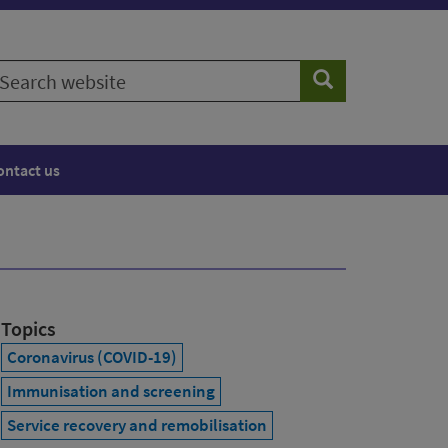
earch
Search
ebsite
ontact us
Topics
Coronavirus (COVID-19)
Immunisation and screening
Service recovery and remobilisation