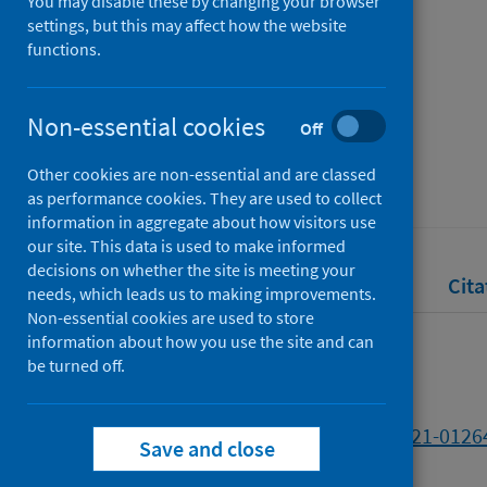
impacts
You may disable these by changing your browser
settings, but this may affect how the website
functions.
Authors
Morrison, David S.
Non-essential cookies
Off
Source
Other cookies are non-essential and are classed
British Journal of Cancer
as performance cookies. They are used to collect
information in aggregate about how visitors use
our site. This data is used to make informed
decisions on whether the site is meeting your
Full text
Abstract
Rights
Cita
needs, which leads us to making improvements.
Non-essential cookies are used to store
information about how you use the site and can
Full text
be turned off.
https://doi.org/10.1038/s41416-021-0126
Save and close