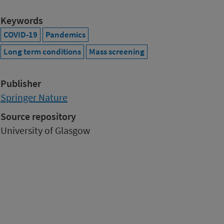
Keywords
COVID-19
Pandemics
Long term conditions
Mass screening
Publisher
Springer Nature
Source repository
University of Glasgow