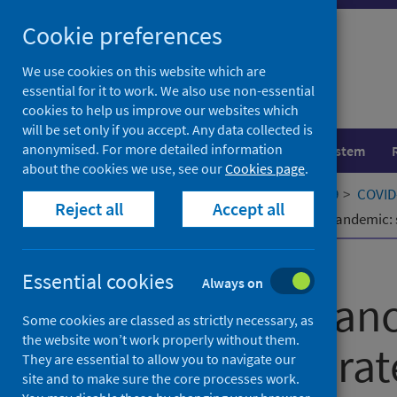
Skip
Cookie preferences
to
content
We use cookies on this website which are
essential for it to work. We also use non-essential
cookies to help us improve our websites which
will be set only if you accept. Any data collected is
anonymised. For more detailed information
Population health
Healthcare system
about the cookies we use, see our
Cookies page
.
Home
Our areas of work
COVID-19
COVID-
Reject all
Accept all
Recovering cancer screening in the pandemic: 
Published
27 April 2021
Essential cookies
Always on
Recovering canc
Some cookies are classed as strictly necessary, as
the website won’t work properly without them.
pandemic: strat
They are essential to allow you to navigate our
site and to make sure the core processes work.