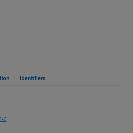
tion
Identifiers
4-6