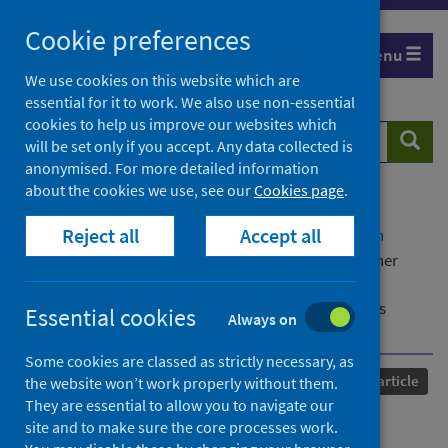
Skip
Cookie preferences
to
Menu
content
We use cookies on this website which are
essential for it to work. We also use non-essential
cookies to help us improve our websites which
Search
Searc
will be set only if you accept. Any data collected is
website
anonymised. For more detailed information
about the cookies we use, see our
Cookies page
.
Home
Our areas of work
COVID-19
Reject all
Accept all
COVID-19 Research repository
Advanced search
Reflecting on 'classroom readiness' in initial teacher
education in a time of global pandemic from the
perspectives of eight university providers from across
Essential cookies
Always on
England, UK
Some cookies are classed as strictly necessary, as
Published
28 November 2022
Journal article
the website won’t work properly without them.
They are essential to allow you to navigate our
Reflecting on 'classroom
site and to make sure the core processes work.