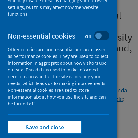
You may disable these by changing your browser
readiness' in initial teacher
settings, but this may affect how the website
education in a time of global
functions.
pandemic from the
perspectives of eight university
Non-essential cookies
Off
providers from across England,
Other cookies are non-essential and are classed
UK
as performance cookies. They are used to collect
information in aggregate about how visitors use
our site. This data is used to make informed
Authors
decisions on whether the site is meeting your
Rushton, Elizabeth A.C.
;
Murtagh, Lisa
;
needs, which leads us to making improvements.
Ball-Smith, Claire
;
Black, Bryony
;
Dunlop, Lynda
;
Non-essential cookies are used to store
information about how you use the site and can
Gibbons, Simon
;
Ireland, Kate
;
Morse, Rachele
;
be turned off.
Reading, Catherine
;
Scott, Carol
Source
Save and close
Journal of Education for Teaching