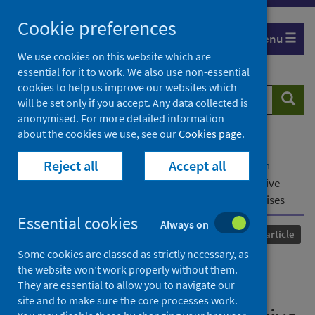
Skip
Cookie preferences
to
Menu
content
We use cookies on this website which are
essential for it to work. We also use non-essential
cookies to help us improve our websites which
Search
Searc
will be set only if you accept. Any data collected is
website
anonymised. For more detailed information
about the cookies we use, see our
Cookies page
.
Home
Our areas of work
COVID-19
Reject all
Accept all
COVID-19 Research repository
Advanced search
Representation in times of crisis: Women’s executive
presence and gender-sensitive policy responses to crises
Essential cookies
Always on
Published
17 August 2022
Journal article
Some cookies are classed as strictly necessary, as
Representation in times of
the website won’t work properly without them.
They are essential to allow you to navigate our
crisis: Women’s executive
site and to make sure the core processes work.