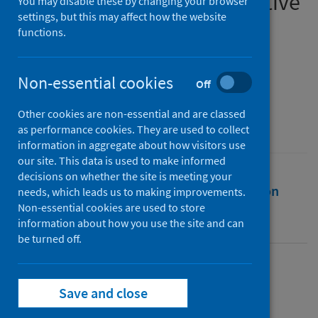
presence and gender-sensitive
You may disable these by changing your browser
settings, but this may affect how the website
policy responses to crises
functions.
Authors
Smith, Jessica C.
Non-essential cookies
Off
Source
Other cookies are non-essential and are classed
Journal of European Public Policy
as performance cookies. They are used to collect
information in aggregate about how visitors use
our site. This data is used to make informed
decisions on whether the site is meeting your
Full text
Abstract
Rights
Citation
needs, which leads us to making improvements.
Non-essential cookies are used to store
information about how you use the site and can
Identifiers
be turned off.
Full text
Save and close