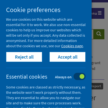
Skip
Cookie preferences
to
Menu
content
We use cookies on this website which are
essential for it to work. We also use non-essential
cookies to help us improve our websites which
Search
Searc
will be set only if you accept. Any data collected is
website
anonymised. For more detailed information
about the cookies we use, see our
Cookies page
.
Home
Our areas of work
COVID-19
Reject all
Accept all
COVID-19 Research repository
Advanced search
Resilience and recovery after COVID-19 among migrant
women and their families in the UK: policy findings and
policy implications
Essential cookies
Always on
Published
31 December 2024
Report
Some cookies are classed as strictly necessary, as
the website won’t work properly without them.
Resilience and recovery after
They are essential to allow you to navigate our
site and to make sure the core processes work.
COVID-19 among migrant