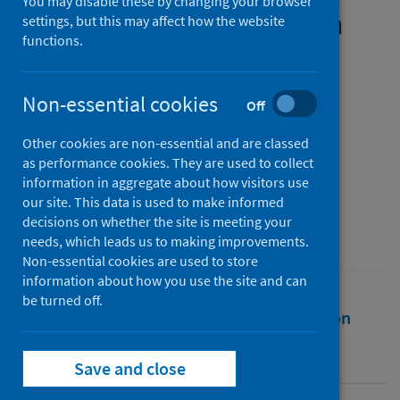
You may disable these by changing your browser
women and their families in
settings, but this may affect how the website
functions.
the UK: policy findings and
policy implications
Non-essential cookies
Off
Authors
Other cookies are non-essential and are classed
Sime, Daniela
;
Haycox, Hannah
;
as performance cookies. They are used to collect
Käkelä, Emmaleena
information in aggregate about how visitors use
our site. This data is used to make informed
Source
decisions on whether the site is meeting your
University of Strathclyde
needs, which leads us to making improvements.
Non-essential cookies are used to store
information about how you use the site and can
be turned off.
Full text
Abstract
Rights
Citation
Identifiers
Save and close