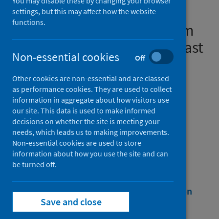
You may disable these by changing your browser
Pandemic Workplace
settings, but this may affect how the website
functions.
Environment: Evidence from
the Middle East and Southeast
Non-essential cookies
Off
Asia
Other cookies are non-essential and are classed
Authors
as performance cookies. They are used to collect
Austria, Hannah
;
Koleva, Petya
information in aggregate about how visitors use
our site. This data is used to make informed
Source
decisions on whether the site is meeting your
The 4th International Aviation Management
needs, which leads us to making improvements.
Non-essential cookies are used to store
Conference IAMC-2022
information about how you use the site and can
be turned off.
Full text
Abstract
Rights
Citation
Save and close
Identifiers