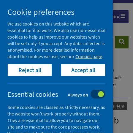
Skip
Cookie preferences
to
Menu
content
We use cookies on this website which are
essential for it to work. We also use non-essential
cookies to help us improve our websites which
Search
Searc
will be set only if you accept. Any data collected is
website
anonymised. For more detailed information
about the cookies we use, see our
Cookies page
.
Home
Our areas of work
COVID-19
Reject all
Accept all
COVID-19 Research repository
Advanced search
Retention Strategies and Job Satisfaction in the Post-
Pandemic Workplace Environment: Evidence from the
Middle East and Southeast Asia
Essential cookies
Always on
Conference item
Some cookies are classed as strictly necessary, as
the website won’t work properly without them.
Retention Strategies and Job
They are essential to allow you to navigate our
site and to make sure the core processes work.
Satisfaction in the Post-