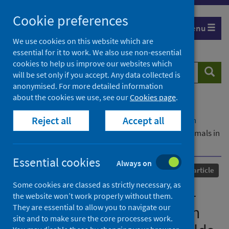
Skip
Cookie preferences
to
Menu
content
We use cookies on this website which are
essential for it to work. We also use non-essential
cookies to help us improve our websites which
Search
Searc
will be set only if you accept. Any data collected is
website
anonymised. For more detailed information
about the cookies we use, see our
Cookies page
.
Home
Our areas of work
COVID-19
Reject all
Accept all
COVID-19 Research repository
Advanced search
Risk factor analysis of SARS-CoV-2 infection in animals in
COVID-19-affected households
Essential cookies
Always on
Published
11 March 2023
Journal article
Some cookies are classed as strictly necessary, as
Risk factor analysis of SARS-
the website won’t work properly without them.
They are essential to allow you to navigate our
CoV-2 infection in animals in
site and to make sure the core processes work.