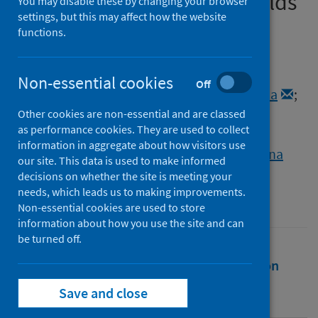
COVID-19-affected households
You may disable these by changing your browser
settings, but this may affect how the website
functions.
Authors
Kuhlmeier, Evelyn
;
Chan, Tatjana
;
Meli, Marina L.
;
Willi, Barbara
;
Non-essential cookies
Off
Wolfensberger, Aline
;
Reitt, Katja
;
Hüttl, Julia
;
Jones, Sarah
;
Tyson, Grace B.
;
Other cookies are non-essential and are classed
as performance cookies. They are used to collect
Hosie, Margaret J.
;
Zablotski, Yury
;
information in aggregate about how visitors use
Zablotski, Regina
;
Hofmann-Lehmann, Regina
our site. This data is used to make informed
decisions on whether the site is meeting your
Source
needs, which leads us to making improvements.
Viruses
Non-essential cookies are used to store
information about how you use the site and can
be turned off.
Full text
Abstract
Rights
Citation
Save and close
Identifiers