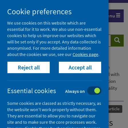
Skip
Cookie preferences
to
Menu
content
We use cookies on this website which are
essential for it to work. We also use non-essential
cookies to help us improve our websites which
Search
Searc
will be set only if you accept. Any data collected is
website
anonymised. For more detailed information
about the cookies we use, see our
Cookies page
.
Home
Our areas of work
COVID-19
Reject all
Accept all
COVID-19 Research repository
Advanced search
Risk stratification of patients admitted to hospital with
covid-19 using the ISARIC WHO Clinical Characterisation
Protocol: development and validation of the 4C Mortality
Essential cookies
Always on
Score
Some cookies are classed as strictly necessary, as
Published
09 September 2020
Journal article
the website won’t work properly without them.
They are essential to allow you to navigate our
Risk stratification of patients
site and to make sure the core processes work.