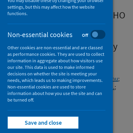
You may disable these by changing your browser
admitted to hospital with
settings, but this may affect how the website
covid-19 using the ISARIC WHO
functions.
Clinical Characterisation
Protocol: development and
Non-essential cookies
Off
validation of the 4C Mortality
Other cookies are non-essential and are classed
Score
as performance cookies. They are used to collect
information in aggregate about how visitors use
our site. This data is used to make informed
Authors
decisions on whether the site is meeting your
Knight, Stephen R.
;
Ho, Antonia
;
Pius, Riinu
;
needs, which leads us to making improvements.
Buchan, Iain
;
Carson, Gail
;
Drake, Thomas M.
;
Non-essential cookies are used to store
information about how you use the site and can
Dunning, Jake
;
Fairfield, Cameron J.
;
be turned off.
Gamble, Carrol
;
Green, Christopher A.
;
Gupta, Rishi K.
;
Halpin, Sophie
;
Hardwick, Hayley E.
;
Holden, Karl A.
;
Save and close
Horby, Peter W.
;
Jackson, Clare
;