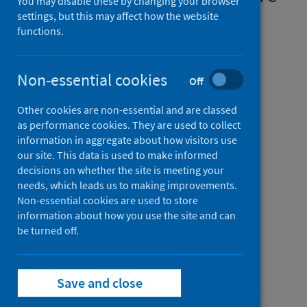
You may disable these by changing your browser
associated with genetic
settings, but this may affect how the website
functions.
variants affecting gene
expression in a variety of
Non-essential cookies
Off
tissues
Other cookies are non-essential and are classed
Authors
as performance cookies. They are used to collect
D’Antonio, Matteo
;
Nguyen, Jennifer P.
;
information in aggregate about how visitors use
our site. This data is used to make informed
Arthur, Timothy D.
;
Matsui, Hiroko
;
decisions on whether the site is meeting your
D’Antonio-Chronowska, Agnieszka
;
needs, which leads us to making improvements.
Frazer, Kelly A.
;
Non-essential cookies are used to store
information about how you use the site and can
The COVID-19 Host Genetics Initiative
be turned off.
Source
Cell Reports
Save and close