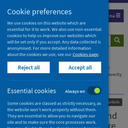
Skip
Cookie preferences
to
Menu
content
We use cookies on this website which are
essential for it to work. We also use non-essential
cookies to help us improve our websites which
Search
Searc
will be set only if you accept. Any data collected is
website
anonymised. For more detailed information
about the cookies we use, see our
Cookies page
.
Home
Our areas of work
COVID-19
Reject all
Accept all
COVID-19 Research repository
Advanced search
SARS-CoV-2 susceptibility and COVID-19 disease severity
are associated with genetic variants affecting gene
expression in a variety of tissues
Essential cookies
Always on
Published
03 November 2021
Journal article
Some cookies are classed as strictly necessary, as
the website won’t work properly without them.
SARS-CoV-2 susceptibility and
They are essential to allow you to navigate our
site and to make sure the core processes work.
COVID-19 disease severity are