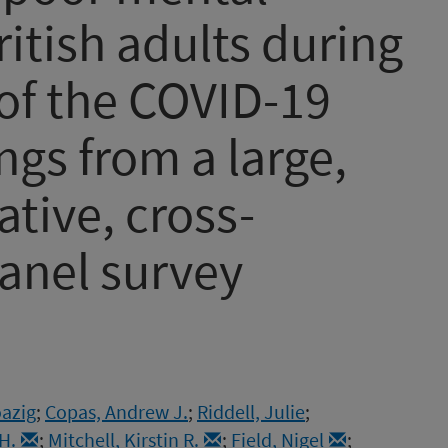
itish adults during
 of the COVID-19
ngs from a large,
tive, cross-
anel survey
oazig
;
Copas, Andrew J.
;
Riddell, Julie
;
H.
;
Mitchell, Kirstin R.
;
Field, Nigel
;