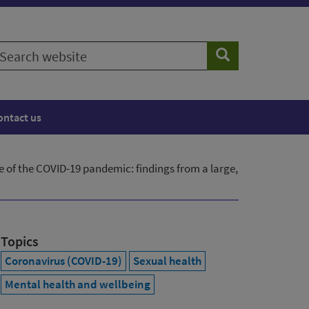
earch
Search
ebsite
ontact us
e of the COVID-19 pandemic: findings from a large,
Topics
Coronavirus (COVID-19)
Sexual health
Mental health and wellbeing