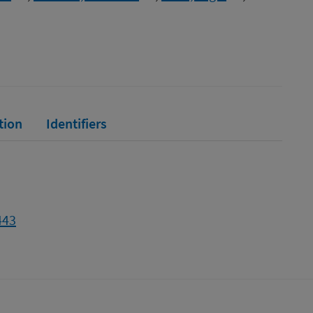
tion
Identifiers
443