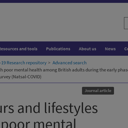
S
w
Resources and tools
Publications
About us
News
C
19 Research repository
Advanced search
th poor mental health among British adults during the early phas
survey (Natsal-COVID)
Journal article
s and lifestyles
 poor mental