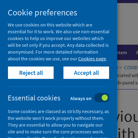
Skip
Cookie preferences
to
content
We use cookies on this website which are
essential for it to work. We also use non-essential
cookies to help us improve our websites which
will be set only if you accept. Any data collected is
anonymised. For more detailed information
Population health
Healthcare system
about the cookies we use, see our
Cookies page
.
Home
Our areas of work
COVID-19
COVID-
Reject all
Accept all
Sexual behaviours and lifestyles associated wi
quasi-representative, cross-sectional web-panel 
Essential cookies
Published
12 May 2025
Always on
Sexual behaviour
Some cookies are classed as strictly necessary, as
the website won’t work properly without them.
They are essential to allow you to navigate our
associated with
site and to make sure the core processes work.