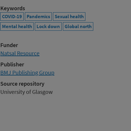
Keywords
COVID-19
Pandemics
Sexual health
Mental health
Lock down
Global north
Funder
Natsal Resource
Publisher
BMJ Publishing Group
Source repository
University of Glasgow