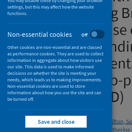
You may disable these by changing your browser
health among Br
settings, but this may affect how the website
functions.
the early phase
Non-essential cookies
Off
pandemic: findi
Other cookies are non-essential and are classed
as performance cookies. They are used to collect
quasi-representa
information in aggregate about how visitors use
our site. This data is used to make informed
decisions on whether the site is meeting your
sectional web-p
needs, which leads us to making improvements.
Non-essential cookies are used to store
(Natsal-COVID)
information about how you use the site and can
be turned off.
Authors
Jordan, Emily
;
Dema, Emily
;
Clifton, S
Save and close
Bosó Pérez, Raquel
;
Mercer, Catherine 