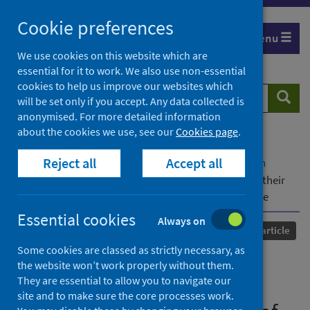
Skip
Cookie preferences
to
Menu
content
We use cookies on this website which are
essential for it to work. We also use non-essential
cookies to help us improve our websites which
Search
Searc
will be set only if you accept. Any data collected is
website
anonymised. For more detailed information
about the cookies we use, see our
Cookies page
.
Home
Our areas of work
COVID-19
Reject all
Accept all
COVID-19 Research repository
Advanced search
Stroke-induced changes to immune function and their
relevance to increased risk of severe COVID-19 disease
Essential cookies
Always on
Published
11 August 2022
Journal article
Some cookies are classed as strictly necessary, as
Stroke-induced changes to
the website won’t work properly without them.
They are essential to allow you to navigate our
immune function and their
site and to make sure the core processes work.