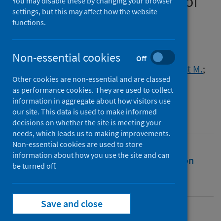
relevance to increased risk of
You may disable these by changing your browser
settings, but this may affect how the website
severe COVID-19 disease
functions.
Authors
McCulloch, Laura
;
Mouat, Isobel C.
;
Non-essential cookies
Off
South, Kieron
;
McColl, Barry W.
;
Allan, Stuart M.
;
Other cookies are non-essential and are classed
Smith, Craig J.
as performance cookies. They are used to collect
Source
information in aggregate about how visitors use
our site. This data is used to make informed
Discovery Immunology
decisions on whether the site is meeting your
needs, which leads us to making improvements.
Non-essential cookies are used to store
information about how you use the site and can
Full text
Abstract
Rights
Citation
be turned off.
Identifiers
Save and close