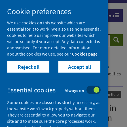
Skip
Cookie preferences
to
Menu
content
We use cookies on this website which are
essential for it to work. We also use non-essential
cookies to help us improve our websites which
Search
Searc
will be set only if you accept. Any data collected is
website
anonymised. For more detailed information
about the cookies we use, see our
Cookies page
.
Home
Our areas of work
COVID-19
Reject all
Accept all
COVID-19 Research repository
Advanced search
The 2020 regional elections in Italy: Sub-national politics
in the year of the pandemic
Essential cookies
Always on
Published
15 April 2021
Journal article
Some cookies are classed as strictly necessary, as
The 2020 regional elections in
the website won’t work properly without them.
They are essential to allow you to navigate our
Italy: Sub-national politics in
site and to make sure the core processes work.