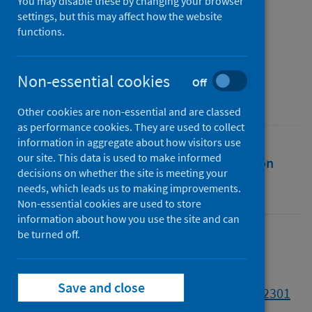
the year of the pandemic
You may disable these by changing your browser
settings, but this may affect how the website
functions.
Authors
Vampa, Davide
Non-essential cookies
Source
Off
Contemporary Italian Politics
Other cookies are non-essential and are classed
as performance cookies. They are used to collect
information in aggregate about how visitors use
our site. This data is used to make informed
Full text
Abstract
Rights
Citation
decisions on whether the site is meeting your
needs, which leads us to making improvements.
Identifiers
Non-essential cookies are used to store
information about how you use the site and can
be turned off.
Full text
Save and close
https://doi.org/10.1080/23248823.2021.1912301