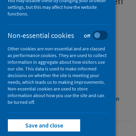
employment outcomes when
You may disable these by changing your browser
settings, but this may affect how the website
graduating in a pandemic
functions.
Authors
Hurrell, Scott
;
Anderson, Pauline
;
Non-essential cookies
Off
Luchinskaya, Daria
;
Scholarios, Dora
;
Other cookies are non-essential and are classed
Okay-Somerville, Belgin
as performance cookies. They are used to collect
Source
information in aggregate about how visitors use
our site. This data is used to make informed
Research in the Sociology of Work
decisions on whether the site is meeting your
needs, which leads us to making improvements.
Non-essential cookies are used to store
information about how you use the site and can
Full text
Abstract
Rights
Citation
be turned off.
Identifiers
Save and close