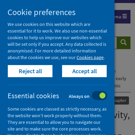
Skip
Cookie preferences
to
Menu
content
We use cookies on this website which are
essential for it to work. We also use non-essential
cookies to help us improve our websites which
Search
Searc
will be set only if you accept. Any data collected is
website
anonymised. For more detailed information
about the cookies we use, see our
Cookies page
.
Home
Our areas of work
COVID-19
Reject all
Accept all
COVID-19 Research repository
Advanced search
'The best laid plans’: reflexivity, employability and early
employment outcomes when graduating in a pandemic
Essential cookies
Always on
Published
06 January 2024
Chapter
Some cookies are classed as strictly necessary, as
'The best laid plans’: reflexivity,
the website won’t work properly without them.
They are essential to allow you to navigate our
employability and early
site and to make sure the core processes work.