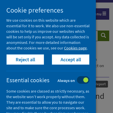
Skip
Cookie preferences
to
Menu
content
We use cookies on this website which are
essential for it to work. We also use non-essential
cookies to help us improve our websites which
Search
Searc
will be set only if you accept. Any data collected is
website
anonymised. For more detailed information
about the cookies we use, see our
Cookies page
.
Home
Our areas of work
COVID-19
Reject all
Accept all
COVID-19 Research repository
Advanced search
The Delivery of Education and Certification: Impact on
Children and Young People
Essential cookies
Always on
Published
17 June 2022
Report
Some cookies are classed as strictly necessary, as
The Delivery of Education and
the website won’t work properly without them.
They are essential to allow you to navigate our
Certification: Impact on
site and to make sure the core processes work.