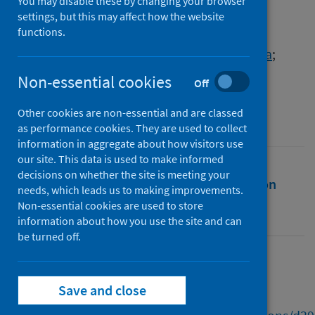
Children and Young People
You may disable these by changing your browser
settings, but this may affect how the website
functions.
Authors
McCluskey, Gillean
;
Fyfe, Ian
;
Murray, Rosa
;
Robertson, Zoe
Non-essential cookies
Off
Source
Other cookies are non-essential and are classed
Scottish Covid-19 Inquiry
as performance cookies. They are used to collect
information in aggregate about how visitors use
our site. This data is used to make informed
decisions on whether the site is meeting your
Full text
Abstract
Rights
Citation
needs, which leads us to making improvements.
Non-essential cookies are used to store
Identifiers
information about how you use the site and can
be turned off.
Full text
Save and close