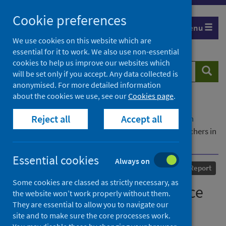
Skip
Cookie preferences
to
Menu
content
We use cookies on this website which are
essential for it to work. We also use non-essential
cookies to help us improve our websites which
Search
Searc
will be set only if you accept. Any data collected is
website
anonymised. For more detailed information
about the cookies we use, see our
Cookies page
.
Home
Our areas of work
COVID-19
Reject all
Accept all
COVID-19 Research repository
Advanced search
The Effective Use of Evidence by Early Career Teachers in
Rural Settings
Essential cookies
Always on
Published
01 June 2020
Report
Some cookies are classed as strictly necessary, as
The Effective Use of Evidence
the website won’t work properly without them.
They are essential to allow you to navigate our
by Early Career Teachers in
site and to make sure the core processes work.