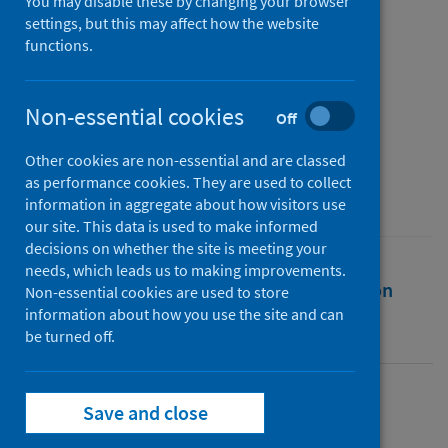
Rural Settings
You may disable these by changing your browser
settings, but this may affect how the website
functions.
Authors
Redford, Morag
;
Lindley-Highfield of Ballumbie Castle, Mark
;
Non-essential cookies
Off
Coker, Helen
Other cookies are non-essential and are classed
Source
as performance cookies. They are used to collect
University of the Highlands and Islands
information in aggregate about how visitors use
our site. This data is used to make informed
decisions on whether the site is meeting your
needs, which leads us to making improvements.
Full text
Abstract
Rights
Citation
Non-essential cookies are used to store
information about how you use the site and can
be turned off.
Identifiers
Full text
Save and close