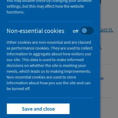
chronic health conditions: a
You may disable these by changing your browser
settings, but this may affect how the website
cross-sectional study
functions.
Authors
Troup, Lucy
;
Erridge, Simon
;
Sodergren, Mikael H.
Non-essential cookies
Off
Source
Other cookies are non-essential and are classed
International Cannabinoid Research Society,
as performance cookies. They are used to collect
Toronto , Canada, 24/06/23 - 29/06/23
information in aggregate about how visitors use
our site. This data is used to make informed
decisions on whether the site is meeting your
needs, which leads us to making improvements.
Non-essential cookies are used to store
Full text
Abstract
Rights
Citation
information about how you use the site and can
be turned off.
Identifiers
Save and close
Full text