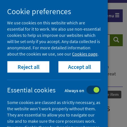
Skip
Cookie preferences
to
Menu
content
We use cookies on this website which are
essential for it to work. We also use non-essential
cookies to help us improve our websites which
Search
Searc
will be set only if you accept. Any data collected is
website
anonymised. For more detailed information
about the cookies we use, see our
Cookies page
.
Home
Our areas of work
COVID-19
Reject all
Accept all
COVID-19 Research repository
Advanced search
The extent of illicit cannabis use in the UK to self-treat
chronic health conditions: a cross-sectional study
Essential cookies
Always on
Published
18 April 2023
Conference item
Some cookies are classed as strictly necessary, as
The extent of illicit cannabis
the website won’t work properly without them.
They are essential to allow you to navigate our
use in the UK to self-treat
site and to make sure the core processes work.