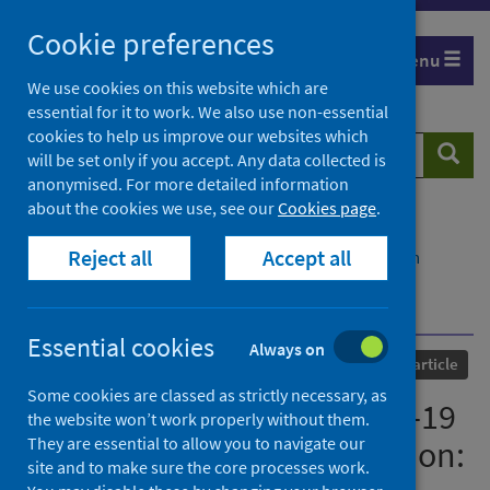
Skip
Cookie preferences
to
Menu
content
We use cookies on this website which are
essential for it to work. We also use non-essential
cookies to help us improve our websites which
Search
Searc
will be set only if you accept. Any data collected is
website
anonymised. For more detailed information
about the cookies we use, see our
Cookies page
.
Home
Our areas of work
COVID-19
Reject all
Accept all
COVID-19 Research repository
Advanced search
The global impact of COVID-19 on solid organ
transplantation: two years into a pandemic
Essential cookies
Always on
Published
01 July 2022
Journal article
Some cookies are classed as strictly necessary, as
The global impact of COVID-19
the website won’t work properly without them.
They are essential to allow you to navigate our
on solid organ transplantation:
site and to make sure the core processes work.