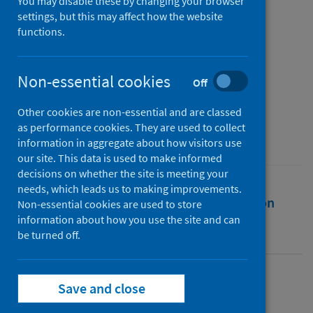
two years into a pandemic
You may disable these by changing your browser
settings, but this may affect how the website
functions.
Authors
Nimmo, Ailish
;
Gardiner, Dale
;
Ushiro-Lumb, Ines
;
Ravanan, Rommel
;
Non-essential cookies
Off
Forsythe, John
Other cookies are non-essential and are classed
Source
as performance cookies. They are used to collect
Transplantation
information in aggregate about how visitors use
our site. This data is used to make informed
decisions on whether the site is meeting your
needs, which leads us to making improvements.
Full text
Abstract
Rights
Citation
Non-essential cookies are used to store
information about how you use the site and can
be turned off.
Identifiers
Full text
Save and close