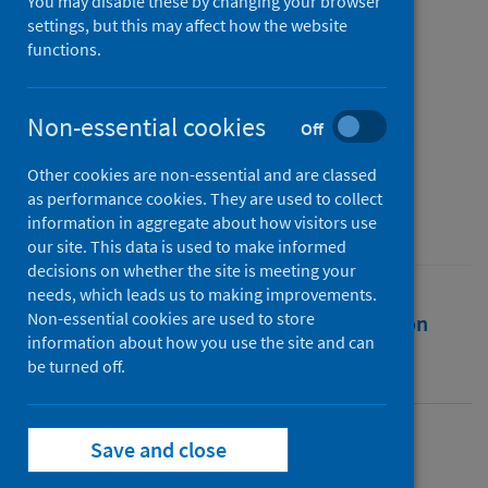
severe dental infection in
You may disable these by changing your browser
settings, but this may affect how the website
England
functions.
Authors
Fraser, Jacqueline
;
Robertson, Douglas
;
Non-essential cookies
Off
Smith, Andrew
Other cookies are non-essential and are classed
Source
as performance cookies. They are used to collect
British Dental Journal
information in aggregate about how visitors use
our site. This data is used to make informed
decisions on whether the site is meeting your
needs, which leads us to making improvements.
Non-essential cookies are used to store
Full text
Abstract
Rights
Citation
information about how you use the site and can
be turned off.
Identifiers
Save and close
Full text