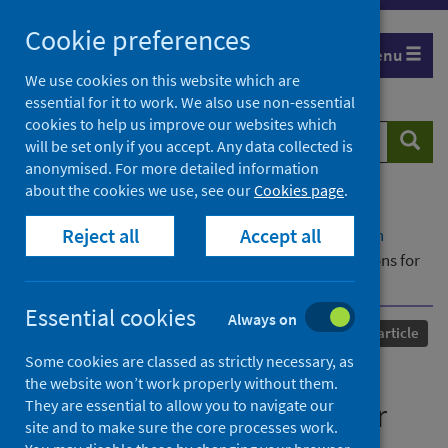
Skip
Cookie preferences
to
Menu
content
We use cookies on this website which are
essential for it to work. We also use non-essential
cookies to help us improve our websites which
Search
Searc
will be set only if you accept. Any data collected is
website
anonymised. For more detailed information
about the cookies we use, see our
Cookies page
.
Home
Our areas of work
COVID-19
Reject all
Accept all
COVID-19 Research repository
Advanced search
The impact of COVID-19 on NHS hospital admissions for
severe dental infection in England
Essential cookies
Always on
Published
07 May 2025
Journal article
Some cookies are classed as strictly necessary, as
The impact of COVID-19 on
the website won’t work properly without them.
They are essential to allow you to navigate our
NHS hospital admissions for
site and to make sure the core processes work.