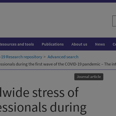
S
w
Resources and tools
Publications
About us
News
C
19 Research repository
Advanced search
essionals during the first wave of the COVID-19 pandemic – The 
Journal article
wide stress of
essionals during