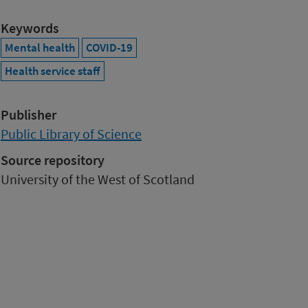
Keywords
Mental health
COVID-19
Health service staff
Publisher
Public Library of Science
Source repository
University of the West of Scotland