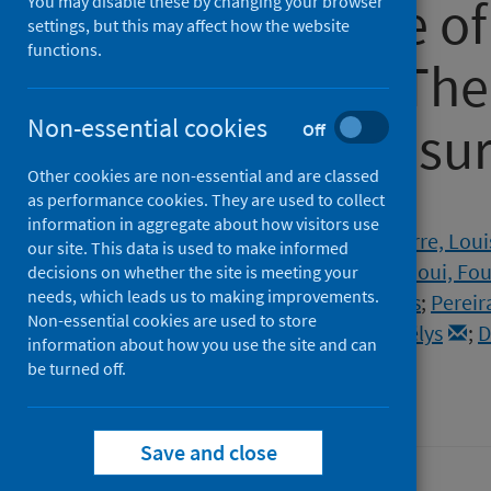
the first wave o
You may disable these by changing your browser
settings, but this may affect how the website
functions.
pandemic – The 
Non-essential cookies
COVISTRESS su
Off
Other cookies are non-essential and are classed
as performance cookies. They are used to collect
Authors
information in aggregate about how visitors use
Couarraze, Sébastien
;
Delamarre, Loui
our site. This data is used to make informed
Dorlhiac, Raimundo Avilés
;
Saadaoui, Fo
decisions on whether the site is meeting your
needs, which leads us to making improvements.
Antunes, Samuel
;
Andant, Nicolas
;
Pereir
Non-essential cookies are used to store
Baker, Julien S.
;
Clinchamps, Maëlys
;
D
information about how you use the site and can
be turned off.
Source
PLOS ONE
Save and close