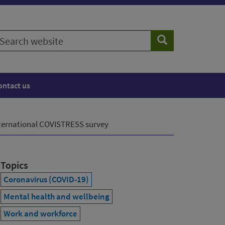
earch
Search
ebsite
ontact us
international COVISTRESS survey
Topics
Coronavirus (COVID-19)
Mental health and wellbeing
Work and workforce