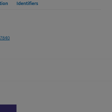
tion
Identifiers
57840
tter)
n
l page
Print