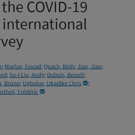
f the COVID-19
international
rvey
s
;
Marhar, Fouad
;
Quach, Binh
;
Jiao, Jiao
;
ued
;
Su-I-Liu, Andy
;
Dubuis, Benoït
;
a, Bruno
;
Ugbolue, Ukadike Chris
;
utheil, Frédéric