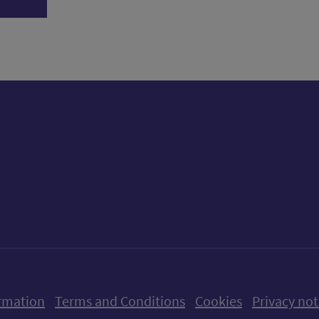
ow us on X (formerly Twitter)
Follow us on Instagram
Follow us on Linkedin
Follow us on Faceboo
Follow us on Yo
Follow us o
rmation
Terms and Conditions
Cookies
Privacy not