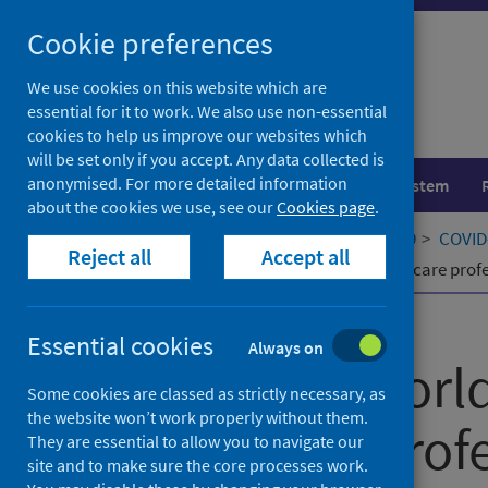
Skip
Cookie preferences
to
content
We use cookies on this website which are
essential for it to work. We also use non-essential
cookies to help us improve our websites which
will be set only if you accept. Any data collected is
anonymised. For more detailed information
Population health
Healthcare system
about the cookies we use, see our
Cookies page
.
Home
Our areas of work
COVID-19
COVID-
Reject all
Accept all
The major worldwide stress of healthcare prof
Published
06 October 2021
Essential cookies
Always on
The major world
Some cookies are classed as strictly necessary, as
the website won’t work properly without them.
healthcare prof
They are essential to allow you to navigate our
site and to make sure the core processes work.