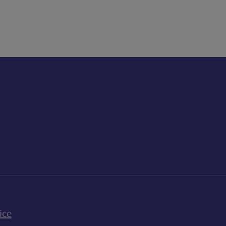
k
uTube
n Bluesky
ice