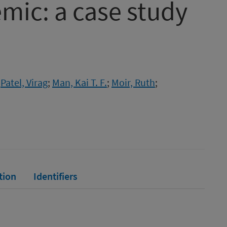
mic: a case study
;
Patel, Virag
;
Man, Kai T. F.
;
Moir, Ruth
;
tion
Identifiers