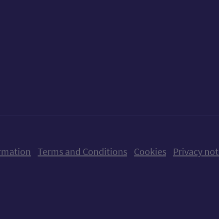
ow us on X (formerly Twitter)
Follow us on Instagram
Follow us on Linkedin
Follow us on Faceboo
Follow us on Yo
Follow us o
rmation
Terms and Conditions
Cookies
Privacy not