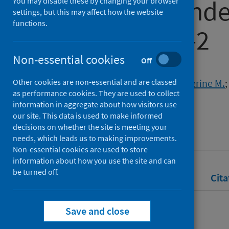
Disease X pande
You may disable these by changing your browser
settings, but this may affect how the website
functions.
of SARS-CoV-2
Non-essential cookies
Off
Authors
Other cookies are non-essential and are classed
Taylor, Rachel A.
;
McCarthy, Catherine M.
as performance cookies. They are used to collect
Kelly, Louise A.
;
Snary, Emma L.
information in aggregate about how visitors use
our site. This data is used to make informed
Source
decisions on whether the site is meeting your
Risk Analysis
needs, which leads us to making improvements.
Non-essential cookies are used to store
information about how you use the site and can
be turned off.
Full text
Abstract
Rights
Cita
Save and close
Full text