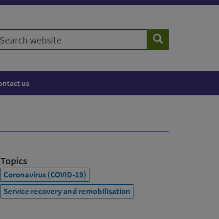
earch
Search
ebsite
ontact us
Topics
Coronavirus (COVID-19)
Service recovery and remobilisation