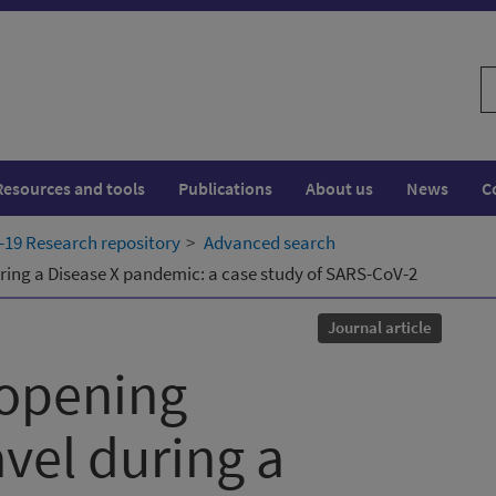
S
w
Resources and tools
Publications
About us
News
C
19 Research repository
Advanced search
uring a Disease X pandemic: a case study of SARS-CoV-2
Journal article
eopening
avel during a