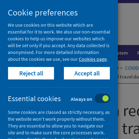
Skip
Cookie preferences
to
content
We use cookies on this website which are
essential for it to work. We also use non-essential
cookies to help us improve our websites which
will be set only if you accept. Any data collected is
anonymised. For more detailed information
Population health
Healthcare system
about the cookies we use, see our
Cookies page
.
Home
Our areas of work
COVID-19
COVID-
Reject all
Accept all
The risk from reopening international travel d
Published
06 April 2026
Essential cookies
Always on
The risk from r
Some cookies are classed as strictly necessary, as
the website won’t work properly without them.
international tr
They are essential to allow you to navigate our
site and to make sure the core processes work.