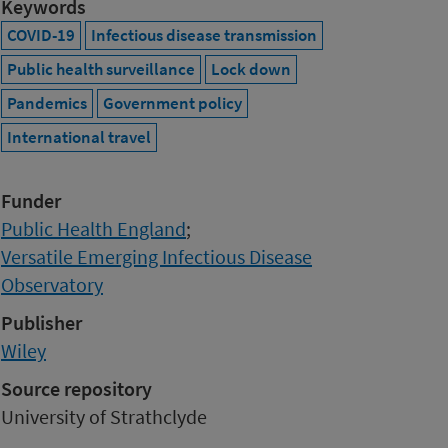
Keywords
COVID-19
Infectious disease transmission
Public health surveillance
Lock down
Pandemics
Government policy
International travel
Funder
Public Health England
;
Versatile Emerging Infectious Disease
Observatory
Publisher
Wiley
Source repository
University of Strathclyde