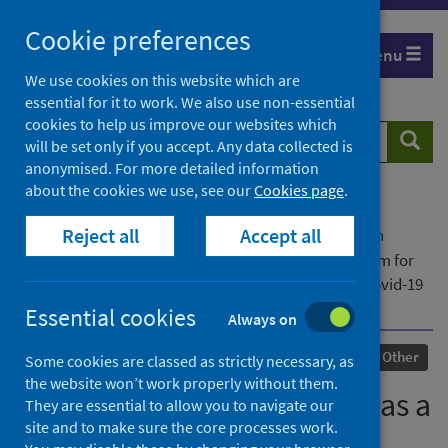
Skip
Cookie preferences
to
Menu
content
We use cookies on this website which are
essential for it to work. We also use non-essential
cookies to help us improve our websites which
Search
Searc
will be set only if you accept. Any data collected is
website
anonymised. For more detailed information
about the cookies we use, see our
Cookies page
.
Home
Our areas of work
COVID-19
Reject all
Accept all
COVID-19 Research repository
Advanced search
The role of spousal support as a coping mechanism for
pregnant women experiencing trauma during the Covid-19
pandemic in the UK
Essential cookies
Always on
Published
19 February 2024
Other
Some cookies are classed as strictly necessary, as
the website won’t work properly without them.
The role of spousal support as a
They are essential to allow you to navigate our
site and to make sure the core processes work.
coping mechanism for