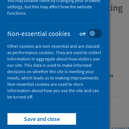
You may disable these by changing your browser
pregnant women experiencing
settings, but this may affect how the website
functions.
trauma during the Covid-19
pandemic in the UK
Non-essential cookies
Off
Source
Other cookies are non-essential and are classed
Queen Margaret University
as performance cookies. They are used to collect
information in aggregate about how visitors use
our site. This data is used to make informed
decisions on whether the site is meeting your
Full text
Abstract
Rights
Citation
needs, which leads us to making improvements.
Non-essential cookies are used to store
Identifiers
information about how you use the site and can
be turned off.
Full text
Save and close