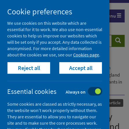
Skip
Cookie preferences
to
Menu
content
We use cookies on this website which are
essential for it to work. We also use non-essential
cookies to help us improve our websites which
Search
Searc
will be set only if you accept. Any data collected is
website
anonymised. For more detailed information
about the cookies we use, see our
Cookies page
.
Home
Our areas of work
COVID-19
Reject all
Accept all
COVID-19 Research repository
Advanced search
To what extent did mortality from COVID-19 in England
and Wales differ for migrants compared to non-migrants in
2020 and 2021? A descriptive, observational study
Essential cookies
Always on
Published
16 October 2024
Journal article
Some cookies are classed as strictly necessary, as
the website won’t work properly without them.
To what extent did mortality
They are essential to allow you to navigate our
site and to make sure the core processes work.
from COVID-19 in England and