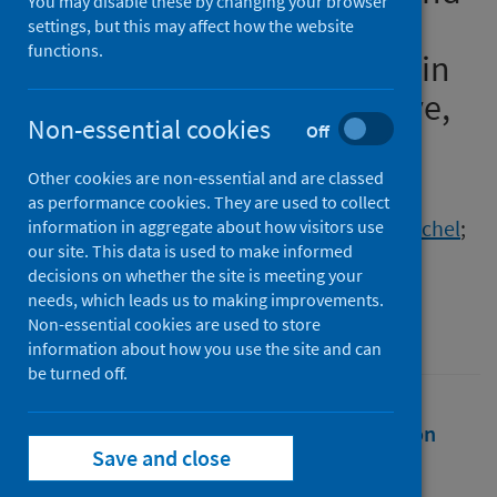
You may disable these by changing your browser
Wales differ for migrants
settings, but this may affect how the website
functions.
compared to non-migrants in
2020 and 2021? A descriptive,
Non-essential cookies
Off
observational study
Other cookies are non-essential and are classed
Authors
as performance cookies. They are used to collect
Hiam, Lucinda
;
Minton, Jon
;
Burns, Rachel
;
information in aggregate about how visitors use
our site. This data is used to make informed
McKee, Martin
;
Aldridge, Robert W.
decisions on whether the site is meeting your
Source
needs, which leads us to making improvements.
Non-essential cookies are used to store
European Journal of Public Health
information about how you use the site and can
be turned off.
Full text
Abstract
Rights
Citation
Save and close
Identifiers