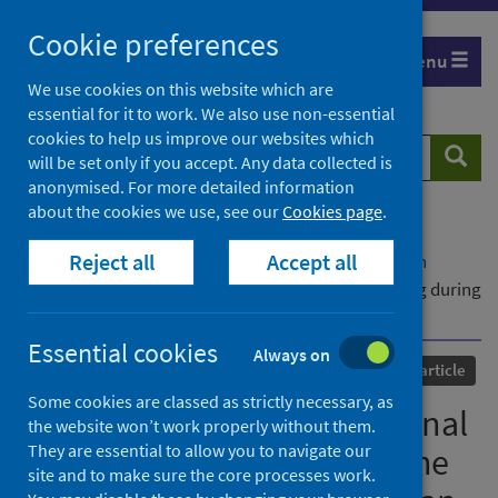
Skip
Cookie preferences
to
Menu
content
We use cookies on this website which are
essential for it to work. We also use non-essential
cookies to help us improve our websites which
Search
Searc
will be set only if you accept. Any data collected is
website
anonymised. For more detailed information
about the cookies we use, see our
Cookies page
.
Home
Our areas of work
COVID-19
Reject all
Accept all
COVID-19 Research repository
Advanced search
Towards a Notion of Relational Sacrifices: Nursing during
the COVID-19 Pandemic in Wuhan
Essential cookies
Always on
Published
02 May 2024
Journal article
Some cookies are classed as strictly necessary, as
Towards a Notion of Relational
the website won’t work properly without them.
They are essential to allow you to navigate our
Sacrifices: Nursing during the
site and to make sure the core processes work.