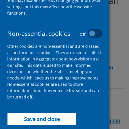
COVID-19 Pandemic in Wuhan
You may disable these by changing your browser
settings, but this may affect how the website
functions.
Authors
Zhang, Shaoying
;
McGhee, Derek
Non-essential cookies
Source
Off
Ethics and Social Welfare
Other cookies are non-essential and are classed
as performance cookies. They are used to collect
information in aggregate about how visitors use
our site. This data is used to make informed
Full text
Abstract
Rights
Citation
decisions on whether the site is meeting your
needs, which leads us to making improvements.
Identifiers
Non-essential cookies are used to store
information about how you use the site and can
be turned off.
Full text
Save and close
https://doi.org/10.1080/17496535.2024.2344830