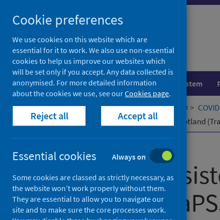
Skip
Cookie preferences
to
content
We use cookies on this website which are
essential for it to work. We also use non-essential
cookies to help us improve our websites which
will be set only if you accept. Any data collected is
anonymised. For more detailed information
Population health
Healthcare system
about the cookies we use, see our
Cookies page
.
Home
Our areas of work
COVID-19
COVID-
Reject all
Accept all
Tracking Persistent Symptoms in Scotland (TraP
Published
15 January 2025
Essential cookies
Always on
Tracking Persis
Some cookies are classed as strictly necessary, as
the website won’t work properly without them.
Scotland (TraPSS
They are essential to allow you to navigate our
site and to make sure the core processes work.