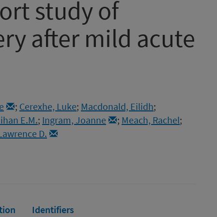
ort study of
ry after mild acute
e
;
Cerexhe, Luke
;
Macdonald, Eilidh
;
lihan E.M.
;
Ingram, Joanne
;
Meach, Rachel
;
Lawrence D.
tion
Identifiers