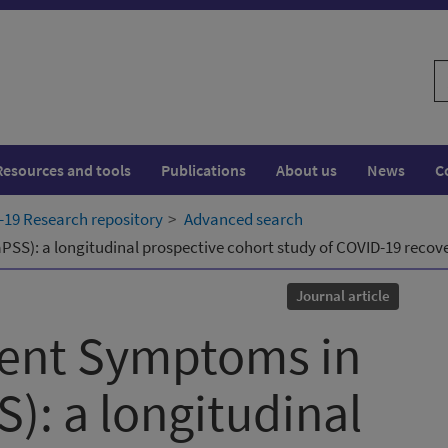
S
w
Resources and tools
Publications
About us
News
C
19 Research repository
Advanced search
SS): a longitudinal prospective cohort study of COVID-19 recover
Journal article
tent Symptoms in
): a longitudinal