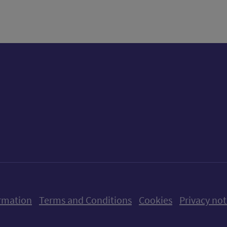
ow us on X (formerly Twitter)
Follow us on Instagram
Follow us on Linkedin
Follow us on Faceboo
Follow us on Yo
Follow us o
rmation
Terms and Conditions
Cookies
Privacy not