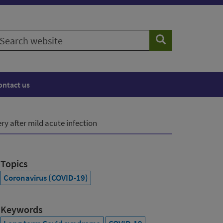
earch
Search
ebsite
ontact us
y after mild acute infection
Topics
Coronavirus (COVID-19)
Keywords