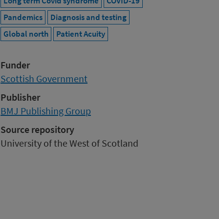
Long term Covid syndrome
COVID-19
Pandemics
Diagnosis and testing
Global north
Patient Acuity
Funder
Scottish Government
Publisher
BMJ Publishing Group
Source repository
University of the West of Scotland