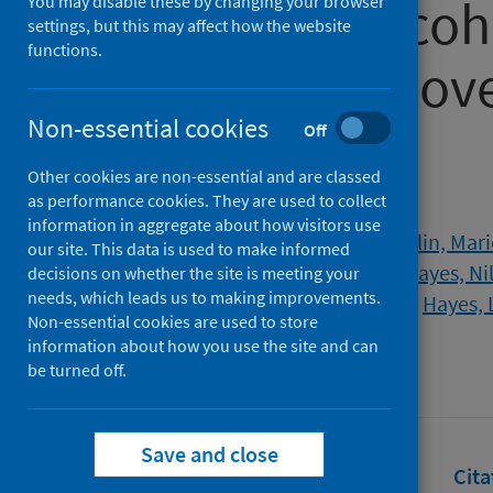
prospective coh
You may disable these by changing your browser
settings, but this may affect how the website
functions.
COVID-19 recove
Non-essential cookies
infection
Off
Other cookies are non-essential and are classed
as performance cookies. They are used to collect
Authors
information in aggregate about how visitors use
Sculthorpe, Nicholas F.
;
McLaughlin, Mari
our site. This data is used to make informed
Dello Iacono, Antonio
;
Sanal-Hayes, Ni
decisions on whether the site is meeting your
needs, which leads us to making improvements.
Carless, David
;
Ormerod, Jane
;
Hayes, 
Non-essential cookies are used to store
Source
information about how you use the site and can
be turned off.
BMJ Open
Save and close
Full text
Abstract
Rights
Cita