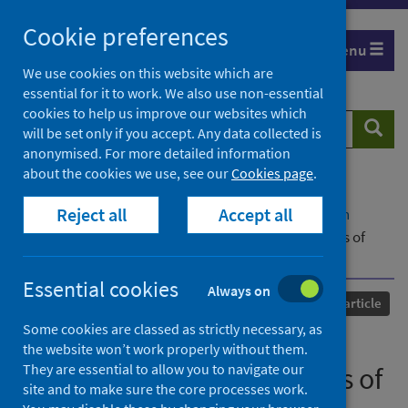
Skip
Cookie preferences
to
Menu
content
We use cookies on this website which are
essential for it to work. We also use non-essential
cookies to help us improve our websites which
Search
Searc
will be set only if you accept. Any data collected is
website
anonymised. For more detailed information
about the cookies we use, see our
Cookies page
.
Home
Our areas of work
COVID-19
Reject all
Accept all
COVID-19 Research repository
Advanced search
Transformations and transgressions: explorations of
‘restricted’ leisure during COVID-19 [Introduction]
Essential cookies
Always on
Published
06 February 2024
Journal article
Some cookies are classed as strictly necessary, as
Transformations and
the website won’t work properly without them.
They are essential to allow you to navigate our
transgressions: explorations of
site and to make sure the core processes work.