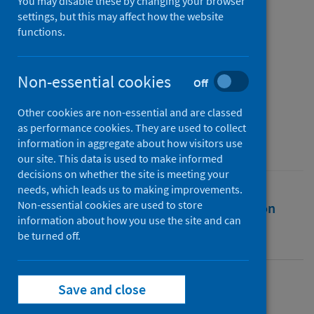
‘restricted’ leisure during
You may disable these by changing your browser
settings, but this may affect how the website
COVID-19 [Introduction]
functions.
Authors
Sharp, Briony
;
Finkel, Rebecca
;
Non-essential cookies
Off
Dashper, Katherine
Other cookies are non-essential and are classed
Source
as performance cookies. They are used to collect
Annals of Leisure Research
information in aggregate about how visitors use
our site. This data is used to make informed
decisions on whether the site is meeting your
needs, which leads us to making improvements.
Non-essential cookies are used to store
Full text
Abstract
Rights
Citation
information about how you use the site and can
be turned off.
Identifiers
Save and close
Full text