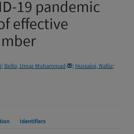
VID-19 pandemic
f effective
umber
i
;
Bello, Umar Muhammad
;
Hussaini, Nafiu
;
tion
Identifiers