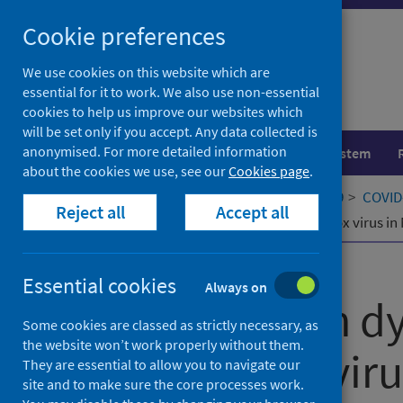
Skip
Cookie preferences
to
content
We use cookies on this website which are
essential for it to work. We also use non-essential
cookies to help us improve our websites which
will be set only if you accept. Any data collected is
anonymised. For more detailed information
Population health
Healthcare system
about the cookies we use, see our
Cookies page
.
Home
Our areas of work
COVID-19
COVID-
Reject all
Accept all
Transmission dynamics of monkeypox virus in 
Published
15 December 2022
Essential cookies
Always on
Transmission d
Some cookies are classed as strictly necessary, as
the website won’t work properly without them.
monkeypox virus
They are essential to allow you to navigate our
site and to make sure the core processes work.