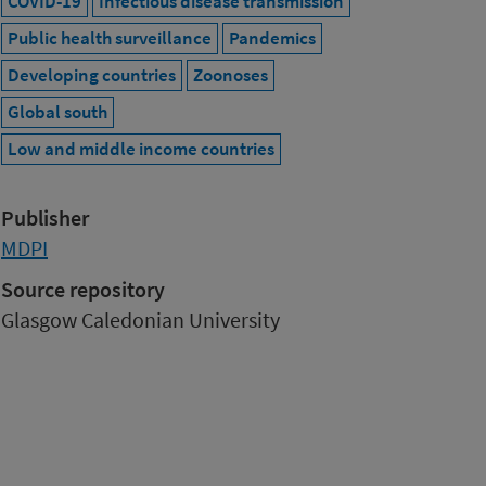
COVID-19
Infectious disease transmission
Public health surveillance
Pandemics
Developing countries
Zoonoses
Global south
Low and middle income countries
Publisher
MDPI
Source repository
Glasgow Caledonian University