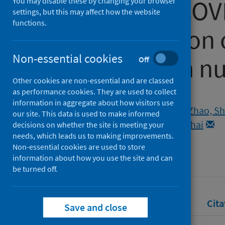
the current CO
You may disable these by changing your browser
settings, but this may affect how the website
functions.
and estimation o
Non-essential cookies
reproduction n
Off
Other cookies are non-essential and are classed
as performance cookies. They are used to collect
Authors
information in aggregate about how visitors use
Musa, S.S.
;
Abdullahi, Zainab U.
;
Zhao, Sh
our site. This data is used to make informed
Habib, Abdulrazaq Garba
;
He, Daihai
decisions on whether the site is meeting your
needs, which leads us to making improvements.
Source
Non-essential cookies are used to store
Vaccines
information about how you use the site and can
be turned off.
Full text
Abstract
Rights
Cita
Save and close