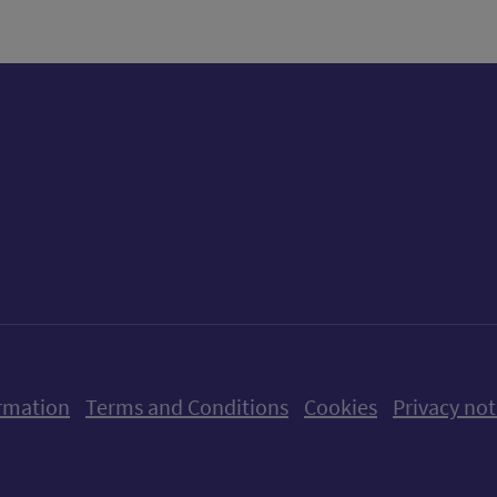
ow us on X (formerly Twitter)
Follow us on Instagram
Follow us on Linkedin
Follow us on Faceboo
Follow us on Yo
Follow us o
rmation
Terms and Conditions
Cookies
Privacy not