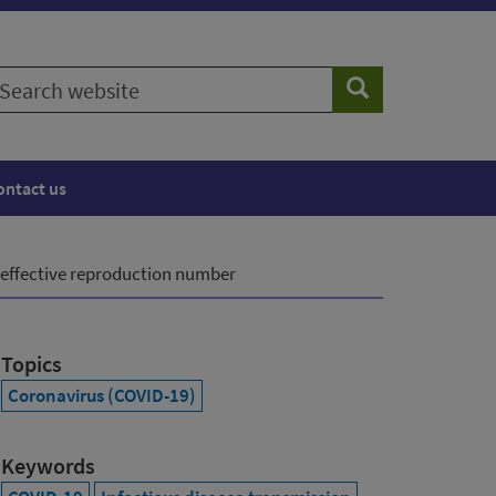
earch
Search
ebsite
ontact us
 effective reproduction number
Topics
Coronavirus (COVID-19)
Keywords