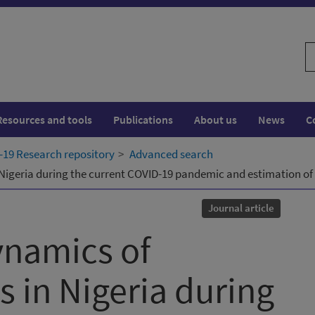
S
w
Resources and tools
Publications
About us
News
C
19 Research repository
Advanced search
Nigeria during the current COVID-19 pandemic and estimation of
Journal article
ynamics of
 in Nigeria during