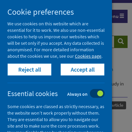
Skip
Cookie preferences
to
Menu
content
We use cookies on this website which are
essential for it to work. We also use non-essential
cookies to help us improve our websites which
Search
Searc
will be set only if you accept. Any data collected is
website
anonymised. For more detailed information
about the cookies we use, see our
Cookies page
.
Home
Our areas of work
COVID-19
Reject all
Accept all
COVID-19 Research repository
Advanced search
Understanding perceived COVID-19 changes,
collectivism, and social exclusion: A cross-cultural study in
32 countries
Essential cookies
Always on
Published
10 May 2025
Journal article
Some cookies are classed as strictly necessary, as
the website won’t work properly without them.
Understanding perceived
They are essential to allow you to navigate our
site and to make sure the core processes work.
COVID-19 changes,