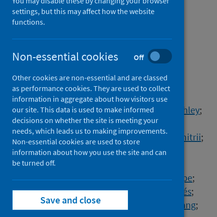
You may disable these by changing your browser
collectivism, and social
settings, but this may affect how the website
functions.
exclusion: A cross-cultural
study in 32 countries
Non-essential cookies
Off
Authors
Other cookies are non-essential and are classed
Zhou, Xiaoyu
;
English, Alexander Scott
;
as performance cookies. They are used to collect
Wei, Liuqing
;
Yudiarso, Ananta
;
information in aggregate about how visitors use
Dash, Arobindu
;
Tipandjan, Arun
;
Biddle, Ashley
;
our site. This data is used to make informed
decisions on whether the site is meeting your
Nam, Benjamin H.
;
Boonroungrut, Chinun
;
needs, which leads us to making improvements.
Chettiar, Cicilia
;
Daniele, Paolini
;
Dubrov, Dmitrii
;
Non-essential cookies are used to store
Grigoryev, Dmitry
;
Šakan, Dušana Dušan
;
information about how you use the site and can
Oliver, Eliza
be turned off.
;
Medosevic-Korjenic, Elma
;
Licoa Campos, Adolfo Fabricio
;
Novaes, Felipe
;
Maricchiolo, Fridanna
;
Navarro-Carrillo, Ginés
;
Save and close
Belen, Hacer
;
Gunawan, Hendrik
;
Jiang, Huang
;