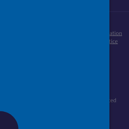
Accessibility statement
Freedom of Information
Terms and Conditions
Cookies
Privacy notice
© Public Health Scotland
All content is available under the
Open
Government Licence v3.0
, except where stated
otherwise.