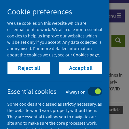
Skip
Cookie preferences
to
Menu
content
We use cookies on this website which are
essential for it to work. We also use non-essential
cookies to help us improve our websites which
Search
Searc
will be set only if you accept. Any data collected is
website
anonymised. For more detailed information
about the cookies we use, see our
Cookies page
.
Home
Our areas of work
COVID-19
Reject all
Accept all
COVID-19 Research repository
Advanced search
Uptake, effectiveness and safety of COVID-19 vaccines in
children and young people in Scotland:Protocol for early
pandemic evaluation and enhanced surveillance of COVID-
Essential cookies
Always on
19 (EAVE II)
Some cookies are classed as strictly necessary, as
Published
25 December 2021
Journal article
the website won’t work properly without them.
They are essential to allow you to navigate our
Uptake, effectiveness and
site and to make sure the core processes work.