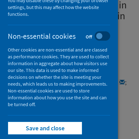
You may disable these by changing your browser
safety of COVID-19 vaccines in
settings, but this may affect how the website
children and young people in
functions.
Scotland:Protocol for early
pandemic evaluation and
Non-essential cookies
Off
enhanced surveillance of
Other cookies are non-essential and are classed
COVID-19 (EAVE II)
as performance cookies. They are used to collect
information in aggregate about how visitors use
our site. This data is used to make informed
Authors
decisions on whether the site is meeting your
Adeloye, Davies
;
Katikireddi, Srinivasa Vittal
;
needs, which leads us to making improvements.
Woolford, Lana
;
Simpson, Colin R.
;
Non-essential cookies are used to store
information about how you use the site and can
Shah, Syed Ahmar
;
Agrawal, Utkarsh
;
be turned off.
Ritchie, Lewis
;
Swann, Olivia
;
Stock, Sarah J.
;
Robertson, Chris
;
Sheikh, Aziz
;
Rudan, Igor
Save and close
Source