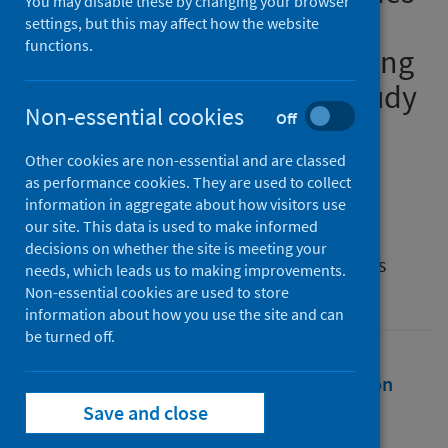
You may disable these by changing your browser
by older people and
settings, but this may affect how the website
functions.
telemedicine adoption during
COVID-19: a longitudinal study
Non-essential cookies
Off
Authors
Other cookies are non-essential and are classed
Mao, Likun
;
Mohan, Gretta
;
as performance cookies. They are used to collect
Normand, Charles
information in aggregate about how visitors use
our site. This data is used to make informed
Source
decisions on whether the site is meeting your
Journal of the American Medical Informatics
needs, which leads us to making improvements.
Association
Non-essential cookies are used to store
information about how you use the site and can
be turned off.
Full text
Abstract
Rights
Citation
Save and close
Identifiers