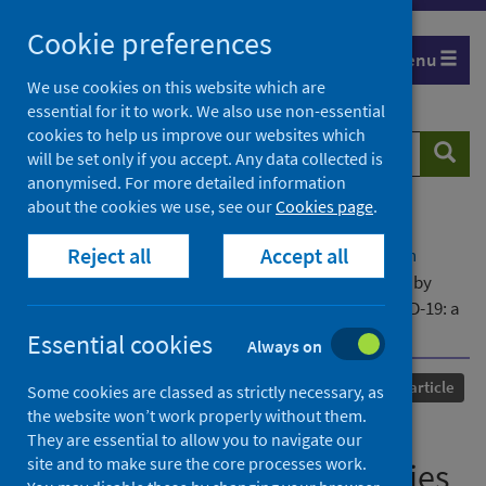
Skip
Cookie preferences
to
Menu
content
We use cookies on this website which are
essential for it to work. We also use non-essential
cookies to help us improve our websites which
Search
Searc
will be set only if you accept. Any data collected is
website
anonymised. For more detailed information
about the cookies we use, see our
Cookies page
.
Home
Our areas of work
COVID-19
Reject all
Accept all
COVID-19 Research repository
Advanced search
Use of Information Communication Technologies by
older people and telemedicine adoption during COVID-19: a
longitudinal study
Essential cookies
Always on
Published
12 August 2023
Journal article
Some cookies are classed as strictly necessary, as
the website won’t work properly without them.
Use of Information
They are essential to allow you to navigate our
site and to make sure the core processes work.
Communication Technologies