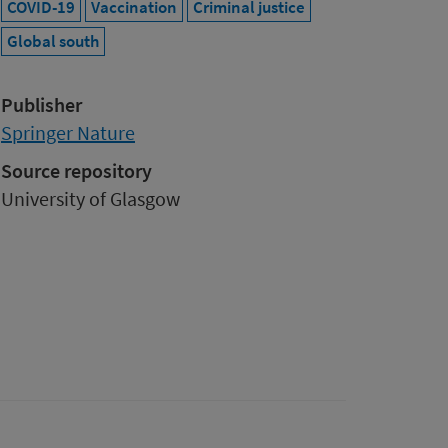
COVID-19
Vaccination
Criminal justice
Global south
Publisher
Springer Nature
Source repository
University of Glasgow