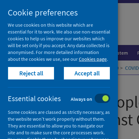
Skip
Cookie preferences
to
content
We use cookies on this website which are
essential for it to work. We also use non-essential
cookies to help us improve our websites which
will be set only if you accept. Any data collected is
anonymised. For more detailed information
Population health
Healthcare system
about the cookies we use, see our
Cookies page
.
Home
Our areas of work
COVID-19
COVID-
Reject all
Accept all
Published
06 April 2021
Vaccinate people
Essential cookies
Always on
Some cookies are classed as strictly necessary, as
prisons against
the website won’t work properly without them.
They are essential to allow you to navigate our
site and to make sure the core processes work.
Authors