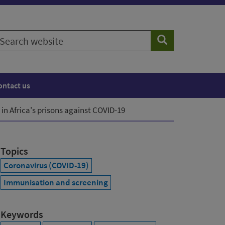
earch
Search
ebsite
ontact us
in Africa's prisons against COVID-19
Topics
Coronavirus (COVID-19)
Immunisation and screening
Keywords