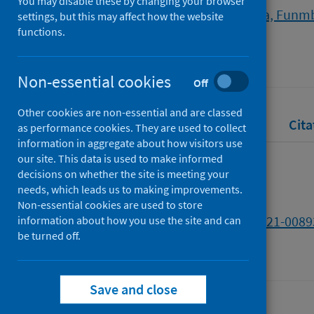
You may disable these by changing your browser
Adebisi, Yusuff Adebayo
;
Okoya, Funm
settings, but this may affect how the website
functions.
Source
Nature
Non-essential cookies
Off
Other cookies are non-essential and are classed
Full text
Abstract
Rights
Cita
as performance cookies. They are used to collect
information in aggregate about how visitors use
our site. This data is used to make informed
Full text
decisions on whether the site is meeting your
needs, which leads us to making improvements.
Non-essential cookies are used to store
https://doi.org/10.1038/d41586-021-0089
information about how you use the site and can
be turned off.
Save and close
Last updated: 30 July 2026