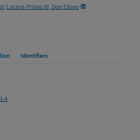
bi
;
Lucero-Prisno III, Don Eliseo
tion
Identifiers
3-4