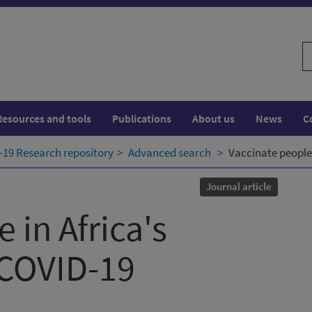
S
w
Resources and tools
Publications
About us
News
C
19 Research repository
Advanced search
Vaccinate people 
Journal article
 in Africa's
 COVID-19